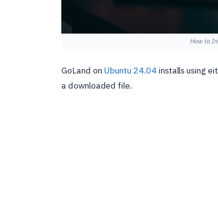
How to In
GoLand on
Ubuntu 24.04
installs using e
a downloaded file.