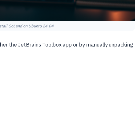
stall GoLand on Ubuntu 24.04
ither the JetBrains Toolbox app or by manually unpacking