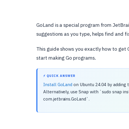
GoLand is a special program from JetBrain
suggestions as you type, helps find and fi
This guide shows you exactly how to get 
start making Go programs.
⚡ QUICK ANSWER
Install GoLand
on Ubuntu 24.04 by adding t
Alternatively, use Snap with `sudo snap ins
com.jetbrains.GoLand`.