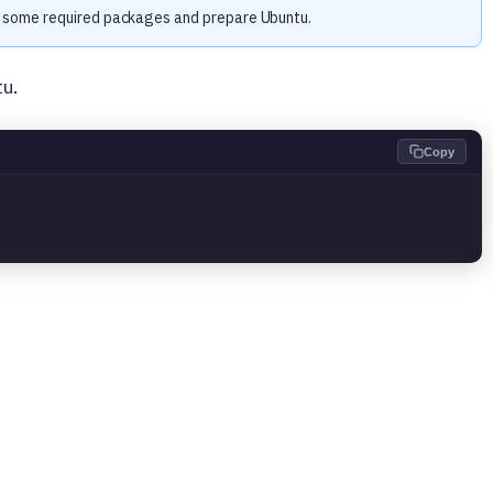
ll some required packages and prepare Ubuntu.
u.
Copy