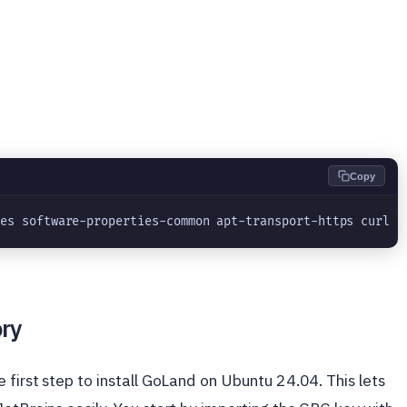
Copy
tes software-properties-common apt-transport-https curl l
ory
 first step to install GoLand on Ubuntu 24.04. This lets