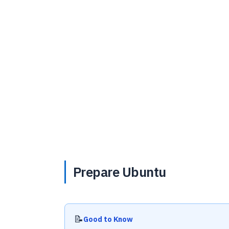
Prepare Ubuntu
📝
Good to Know