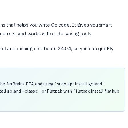
s that helps you write Go code. It gives you smart
x errors, and works with code saving tools.
GoLand running on Ubuntu 24.04, so you can quickly
he JetBrains PPA and using `sudo apt install goland`.
tall goland –classic` or Flatpak with `flatpak install flathub