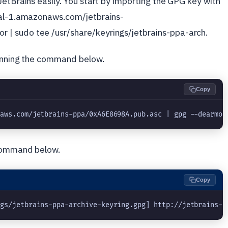
JetBrains easily. You start by importing the GPG key with
tral-1.amazonaws.com/jetbrains-
| sudo tee /usr/share/keyrings/jetbrains-ppa-arch.
running the command below.
Copy
naws.com/jetbrains-ppa/0xA6E8698A.pub.asc | gpg --dearmor
 command below.
Copy
ngs/jetbrains-ppa-archive-keyring.gpg] http://jetbrains-p