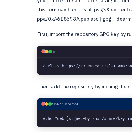
you get the latest updates straight from 
this command: curl -s https://s3.eu-cen
ppa/0xA6E8698A.pub.asc | gpg --dearmor 
First, import the repository GPG key by 
💻
Code
curl -s https://s3.eu-central-1.amazo
Then, add the repository by running the
⬛
Command Prompt
echo "deb [signed-by=/usr/share/keyri