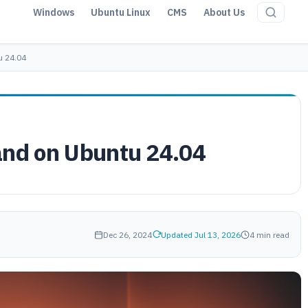
Windows
Ubuntu Linux
CMS
About Us
u 24.04
and on Ubuntu 24.04
Dec 26, 2024
Updated Jul 13, 2026
4 min read