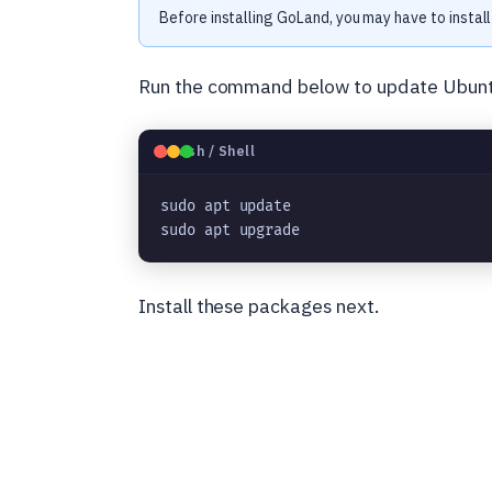
Before installing GoLand, you may have to insta
Run the command below to update Ubunt
🐧
Bash / Shell
sudo apt update
sudo apt upgrade
Install these packages next.