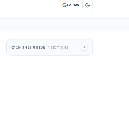
Follow
+
📋 IN THIS GUIDE
4 SECTIONS