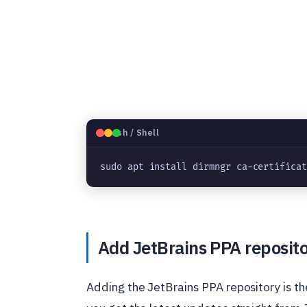
🐧
Bash / Shell
sudo apt install dirmngr ca-certifica
Add JetBrains PPA reposit
Adding the JetBrains PPA repository is the