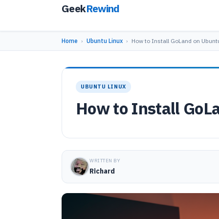
Geek
Rewind
Home
›
Ubuntu Linux
›
How to Install GoLand on Ubunt
UBUNTU LINUX
How to Install GoL
WRITTEN BY
Richard