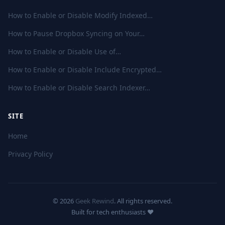
How to Enable or Disable Modify Indexed…
How to Pause Dropbox Syncing on Your…
How to Enable or Disable Use of…
How to Enable or Disable Include Encrypted…
How to Enable or Disable Search Indexer…
SITE
Home
Privacy Policy
© 2026
Geek Rewind
. All rights reserved.
Built for tech enthusiasts ❤️