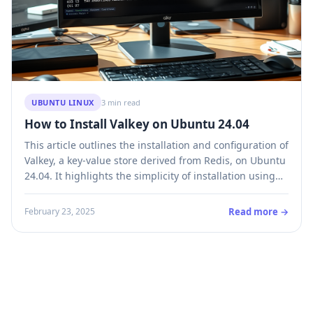
UBUNTU LINUX
3 min read
How to Install Valkey on Ubuntu 24.04
This article outlines the installation and configuration of
Valkey, a key-value store derived from Redis, on Ubuntu
24.04. It highlights the simplicity of installation using
default repositories, customization options through the
configuration file, and various commands for operation.
Read more →
February 23, 2025
Valkey supports numerous data types and offers
flexibility as a daemon or in a cluster.