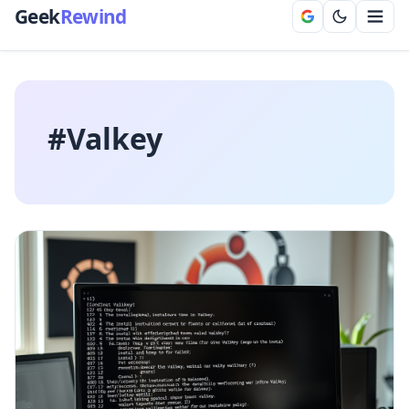
Geek
Rewind
#Valkey