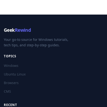
Geek
Rewind
Your go-to source for Windows tutorials,
tech tips, and step-by-step guides.
TOPICS
Windows
Ubuntu Linux
Browsers
CMS
RECENT