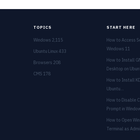
TOPICS
START HERE
Windows
2,115
How to Access Se
Windows 11
Ubuntu Linux
433
How to Install 
Browsers
208
Desktop on Ubu
CMS
178
How to Install K
Ubuntu…
How to Disable
Prompt in Wind
How to Open Wi
Terminal as Adm