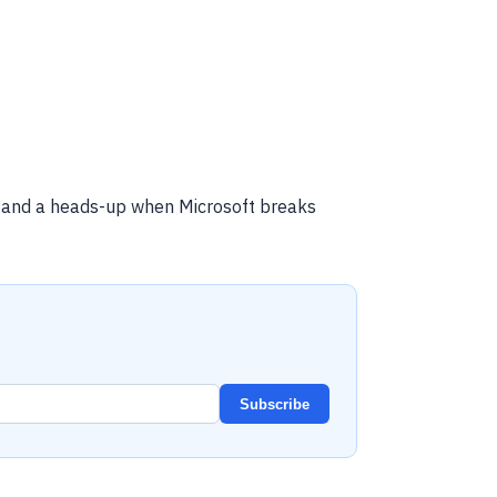
, and a heads-up when Microsoft breaks
Subscribe