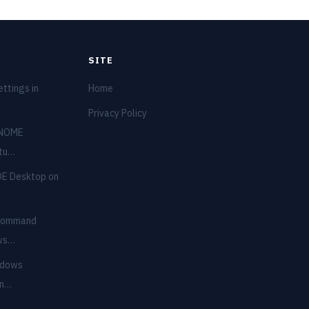
SITE
ttings in
Home
Privacy Policy
GNOME
ntu…
DE Desktop on
 Command
ows…
ndows
in…