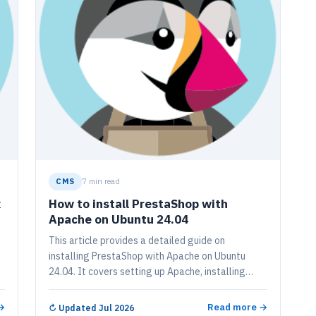
CMS
7 min read
x
How to install PrestaShop with
Apache on Ubuntu 24.04
This article provides a detailed guide on
installing PrestaShop with Apache on Ubuntu
24.04. It covers setting up Apache, installing
MariaDB, creating a PrestaShop database,
installing PHP, downloading PrestaShop files,
→
Read more →
↻
Updated Jul 2026