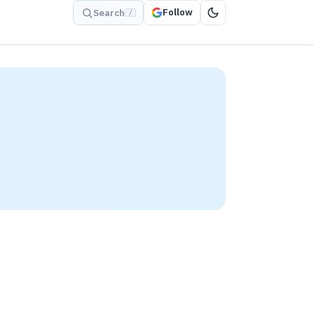
Follow
Search
/