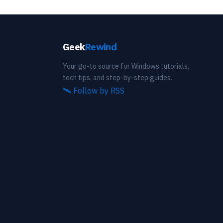
Geek
Rewind
Your go-to source for Windows tutorials,
tech tips, and step-by-step guides.
🛰️
Follow by RSS