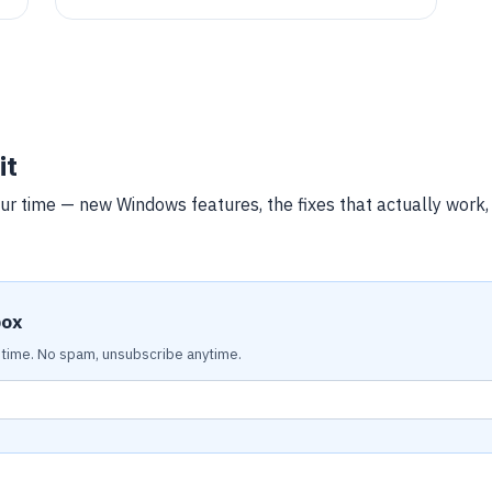
configuring Apache, and setting up Let's Encrypt
SSL/TLS. The steps enable a secure, well-
supported environment for hosting an online
store.
it
ur time — new Windows features, the fixes that actually work
box
time. No spam, unsubscribe anytime.