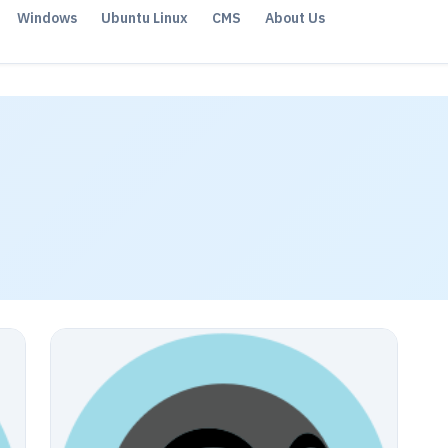
Windows
Ubuntu Linux
CMS
About Us