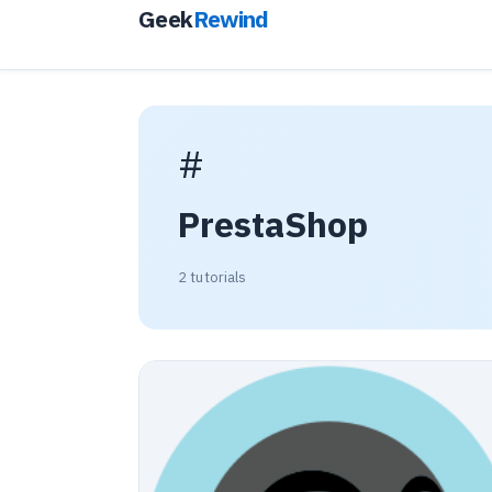
Geek
Rewind
#
PrestaShop
2 tutorials