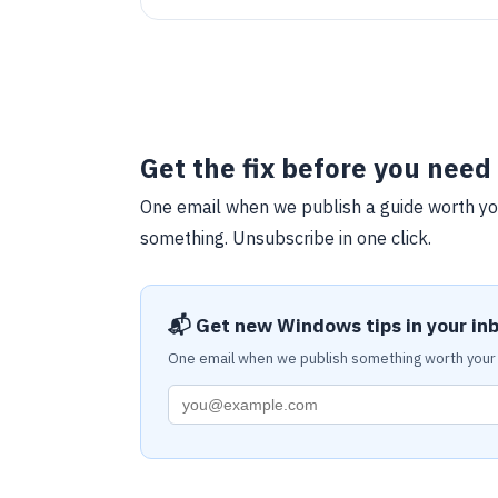
SSL/TLS, and running the installation wizard for
PrestaShop. It emphasizes optimizing an e-
commerce website for speed and reliability.
Get the fix before you need 
One email when we publish a guide worth yo
something. Unsubscribe in one click.
📬 Get new Windows tips in your in
One email when we publish something worth your 