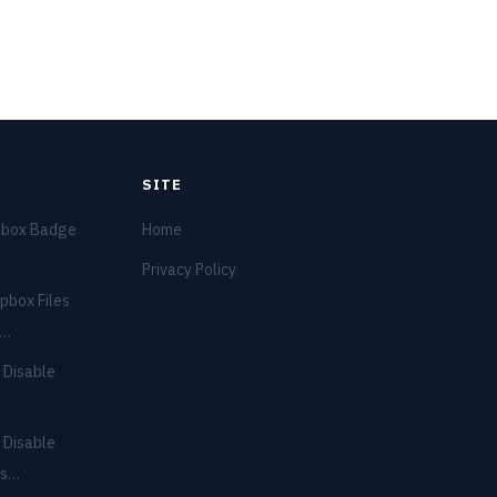
SITE
pbox Badge
Home
Privacy Policy
pbox Files
e…
 Disable
 Disable
ns…