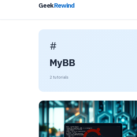
Geek
Rewind
#
MyBB
2 tutorials