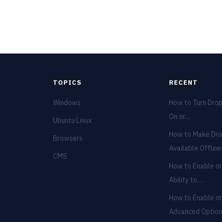
TOPICS
RECENT
Windows
How to Turn Dro
On or…
Ubuntu Linux
How to Make Dro
Browsers
Available Offlin
CMS
How to Enable or
Ability to…
How to Enable or
Advanced Optio