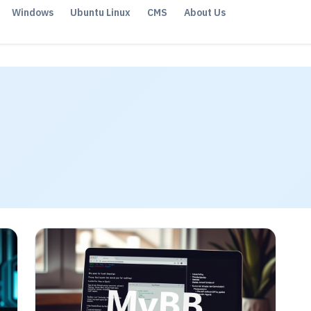
Windows
Ubuntu Linux
CMS
About Us