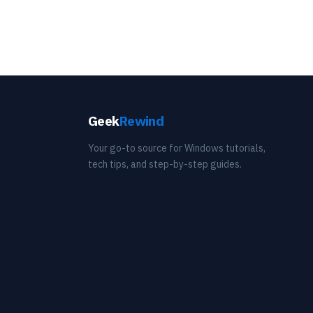
Geek
Rewind
Your go-to source for Windows tutorials,
tech tips, and step-by-step guides.