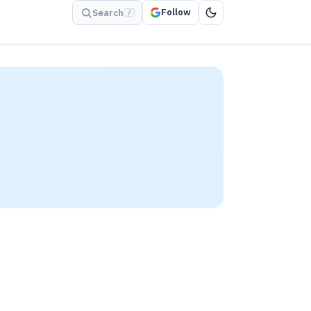
Follow
Search
/