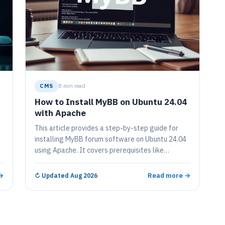
CMS
8 min read
How to Install MyBB on Ubuntu 24.04
with Apache
This article provides a step-by-step guide for
installing MyBB forum software on Ubuntu 24.04
using Apache. It covers prerequisites like
installing Apache, MariaDB, and PHP, creating a
MyBB database, configuring permissions, setting
→
Read more →
↻
Updated Aug 2026
L
up an Apache virtual host, and securing the
installation with Let's Encrypt for HTTPS support.