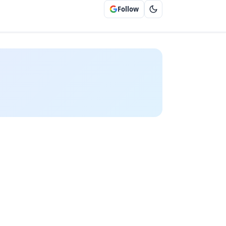
Follow