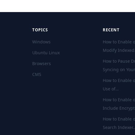
TOPICS
RECENT
Windows
How to Enable o
Modify Indexe
Ubuntu Linux
How to Pause D
Browsers
Syncing on You
CMS
How to Enable o
Use of…
How to Enable o
Include Encryp
How to Enable o
Search Indexer