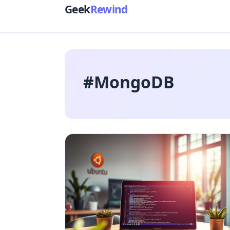
Geek
Rewind
#MongoDB