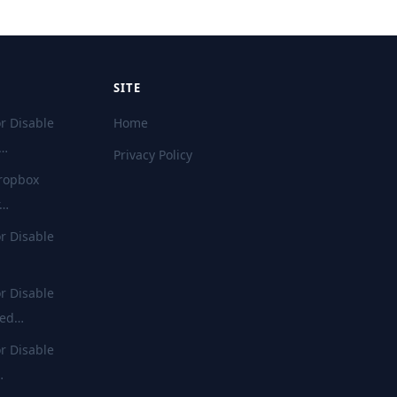
SITE
r Disable
Home
d…
Privacy Policy
ropbox
r…
r Disable
r Disable
ted…
r Disable
…