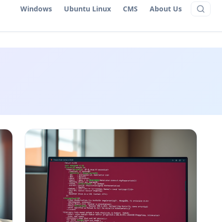
Windows
Ubuntu Linux
CMS
About Us