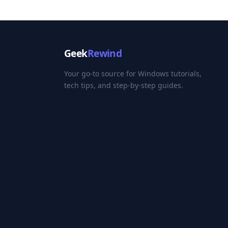
Geek
Rewind
Your go-to source for Windows tutorials,
tech tips, and step-by-step guides.