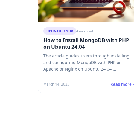
UBUNTU LINUX
4 min read
How to Install MongoDB with PHP
on Ubuntu 24.04
The article guides users through installing
and configuring MongoDB with PHP on
Apache or Nginx on Ubuntu 24.04,
emphasizing its flexibility and scalability for
modern applications. It details the
Read more 
March 14, 2025
installation process, necessary PHP modules,
driver integration, and verifying setup
functionality, encouraging developers to
leverage MongoDB for dynamic data
requirements.