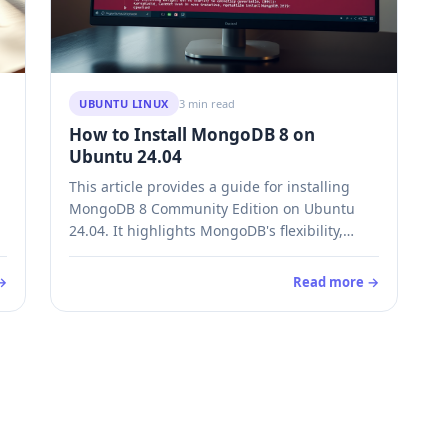
UBUNTU LINUX
3 min read
How to Install MongoDB 8 on
Ubuntu 24.04
This article provides a guide for installing
MongoDB 8 Community Edition on Ubuntu
24.04. It highlights MongoDB's flexibility,
scalability, and performance benefits, making
it suitable for applications with evolving data.
→
Read more →
The installation process is straightforward,
with clear steps for setup, management, and
uninstallation of the database system.