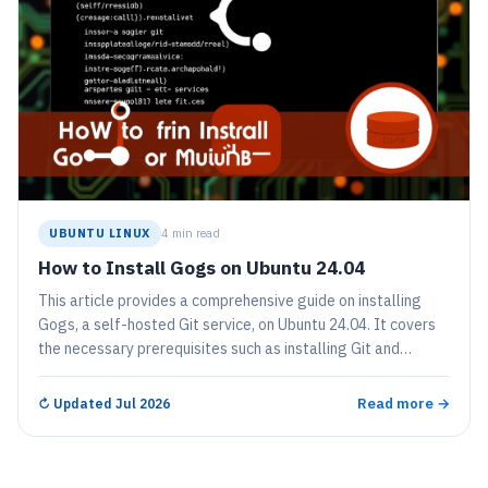
UBUNTU LINUX
4 min read
How to Install Gogs on Ubuntu 24.04
This article provides a comprehensive guide on installing
Gogs, a self-hosted Git service, on Ubuntu 24.04. It covers
the necessary prerequisites such as installing Git and
MariaDB, creating a database for Gogs, downloading and
extracting Gogs, and configuring its services through
Read more →
↻
Updated Jul 2026
systemd. Finally, users access the Gogs installation portal
to set it up.