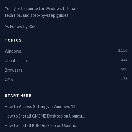
Your go-to source for Windows tutorials,
tech tips, and step-by-step guides.
🛰️
Follow by RSS
TOPICS
2,116
Windows
433
Ubuntu Linux
208
Browsers
178
CMS
START HERE
How to Access Settings in Windows 11
How to Install GNOME Desktop on Ubuntu…
How to Install KDE Desktop on Ubuntu…