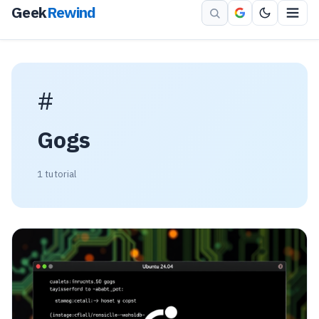
Geek
Rewind
#
Gogs
1 tutorial