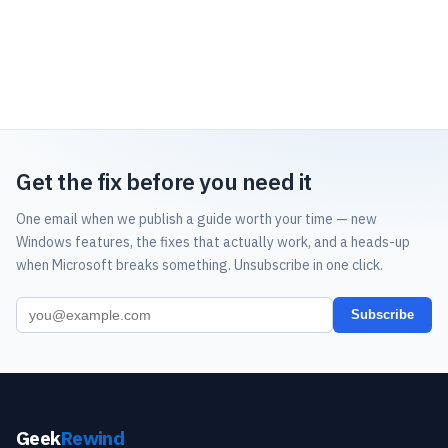
Get the fix before you need it
One email when we publish a guide worth your time — new
Windows features, the fixes that actually work, and a heads-up
when Microsoft breaks something. Unsubscribe in one click.
Subscribe
Geek
Rewind