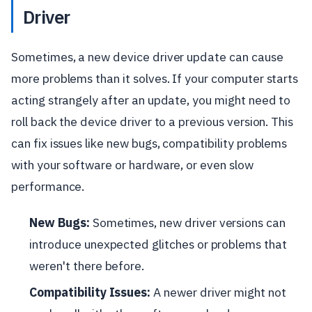
Driver
Sometimes, a new device driver update can cause
more problems than it solves. If your computer starts
acting strangely after an update, you might need to
roll back the device driver to a previous version. This
can fix issues like new bugs, compatibility problems
with your software or hardware, or even slow
performance.
New Bugs:
Sometimes, new driver versions can
introduce unexpected glitches or problems that
weren't there before.
Compatibility Issues:
A newer driver might not