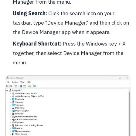
Manager from the menu.
Using Search:
Click the search icon on your
taskbar, type "Device Manager," and then click on
the Device Manager app when it appears.
Keyboard Shortcut:
Press the Windows key + X
together, then select Device Manager from the
menu.