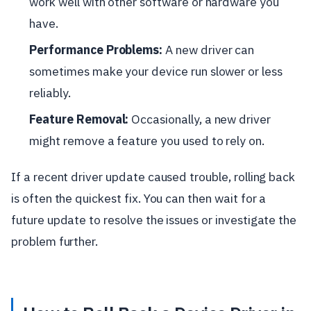
work well with other software or hardware you
have.
Performance Problems:
A new driver can
sometimes make your device run slower or less
reliably.
Feature Removal:
Occasionally, a new driver
might remove a feature you used to rely on.
If a recent driver update caused trouble, rolling back
is often the quickest fix. You can then wait for a
future update to resolve the issues or investigate the
problem further.