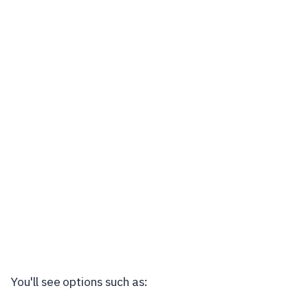
You'll see options such as: