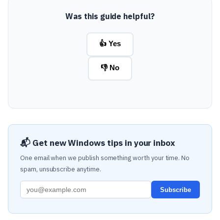
Was this guide helpful?
👍 Yes
👎 No
📬 Get new Windows tips in your inbox
One email when we publish something worth your time. No
spam, unsubscribe anytime.
Subscribe