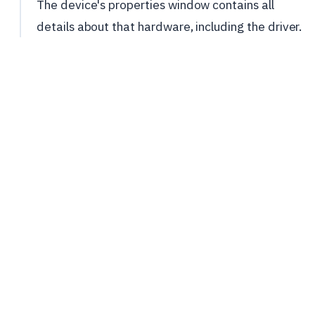
The device's properties window contains all
details about that hardware, including the driver.