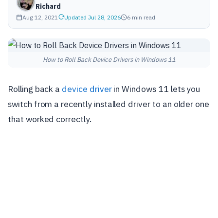
Richard
Aug 12, 2021
Updated Jul 28, 2026
6 min read
How to Roll Back Device Drivers in Windows 11
Rolling back a
device driver
in Windows 11 lets you
switch from a recently installed driver to an older one
that worked correctly.