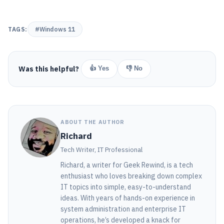
TAGS:
#Windows 11
Was this helpful?
👍 Yes
👎 No
ABOUT THE AUTHOR
Richard
Tech Writer, IT Professional
Richard, a writer for Geek Rewind, is a tech
enthusiast who loves breaking down complex
IT topics into simple, easy-to-understand
ideas. With years of hands-on experience in
system administration and enterprise IT
operations, he’s developed a knack for