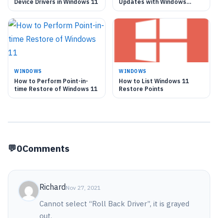
Device Drivers in Windows 11
Updates with Windows
Update in Windows 11
WINDOWS
WINDOWS
How to Perform Point-in-
How to List Windows 11
time Restore of Windows 11
Restore Points
0
Comments
Richard
Nov 27, 2021
Cannot select “Roll Back Driver”, it is grayed
out.