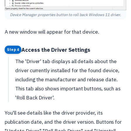
Device Manager properties button to roll back Windows 11 driver.
A new window will appear for that device.
Access the Driver Settings
Step 4
The 'Driver' tab displays all details about the
driver currently installed for the found device,
including the manufacturer and release date.
This tab also shows important buttons, such as
'Roll Back Driver'.
You'll see details like the driver provider, its
publication date, and the driver version. Buttons for
"Update Driver," "Roll Back Driver," and "Uninstall