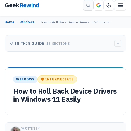
Geek
Rewind
Home
›
Windows
›
How to Roll Back Device Drivers in Windows…
+
📋 IN THIS GUIDE
13 SECTIONS
WINDOWS
🟡 INTERMEDIATE
How to Roll Back Device Drivers
in Windows 11 Easily
WRITTEN BY