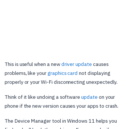
This is useful when a new
driver update
causes
problems, like your
graphics card
not displaying
properly or your Wi-Fi disconnecting unexpectedly.
Think of it like undoing a software
update
on your
phone if the new version causes your apps to crash.
The Device Manager tool in Windows 11 helps you