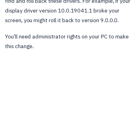
find and roll back these drivers. For example, if your
display driver version 10.0.19041.1 broke your
screen, you might roll it back to version 9.0.0.0.
You’ll need administrator rights on your PC to make
this change.