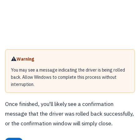
⚠️
Warning
You may see a message indicating the driver is being rolled
back. Allow Windows to complete this process without
interruption.
Once finished, you'll likely see a confirmation
message that the driver was rolled back successfully,
or the confirmation window will simply close.