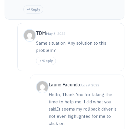
Reply
TDM
May 3, 2022
Same situation. Any solution to this
problem?
Reply
Laurie Facundo
Jul 29, 2022
Hello, Thank You for taking the
time to help me. I did what you
said.It seems my rollback driver is
not even highlighted for me to
click on