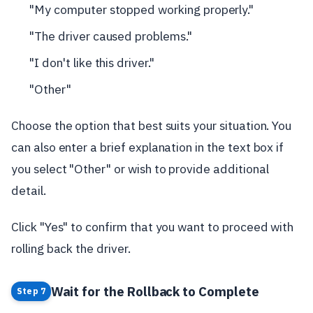
"My computer stopped working properly."
"The driver caused problems."
"I don't like this driver."
"Other"
Choose the option that best suits your situation. You
can also enter a brief explanation in the text box if
you select "Other" or wish to provide additional
detail.
Click "Yes" to confirm that you want to proceed with
rolling back the driver.
Wait for the Rollback to Complete
Step 7