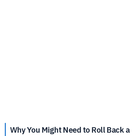
Why You Might Need to Roll Back a