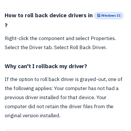
How to roll back device drivers in
🪟 Windows 11
?
Right-click the component and select Properties.
Select the Driver tab. Select Roll Back Driver.
Why can't I rollback my driver?
If the option to roll back driver is grayed-out, one of
the following applies: Your computer has not had a
previous driver installed for that device. Your
computer did not retain the driver files from the
original version installed.