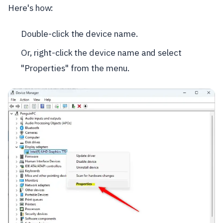
Here's how:
Double-click the device name.
Or, right-click the device name and select
"Properties" from the menu.