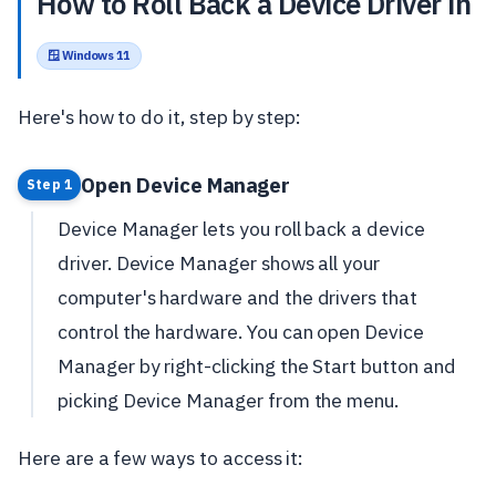
How to Roll Back a Device Driver in
🪟 Windows 11
Here's how to do it, step by step:
Open Device Manager
Step 1
Device Manager lets you roll back a device
driver. Device Manager shows all your
computer's hardware and the drivers that
control the hardware. You can open Device
Manager by right-clicking the Start button and
picking Device Manager from the menu.
Here are a few ways to access it: