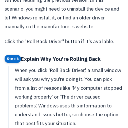
scenario, you might need to uninstall the device and
let Windows reinstall it, or find an older driver
manually on the manufacturer's website.
Click the "Roll Back Driver" button if it's available.
Explain Why You're Rolling Back
Step 6
When you click 'Roll Back Driver,' a small window
will ask you why you're doing it. You can pick
from a list of reasons like 'My computer stopped
working properly' or 'The driver caused
problems.' Windows uses this information to
understand issues better, so choose the option
that best fits your situation.