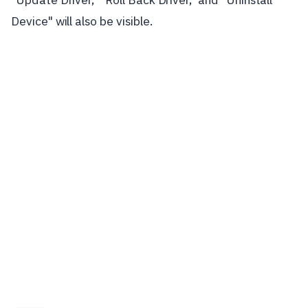
Device" will also be visible.