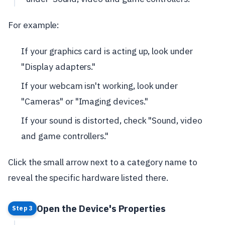
For example:
If your graphics card is acting up, look under
"Display adapters."
If your webcam isn't working, look under
"Cameras" or "Imaging devices."
If your sound is distorted, check "Sound, video
and game controllers."
Click the small arrow next to a category name to
reveal the specific hardware listed there.
Open the Device's Properties
Step 3