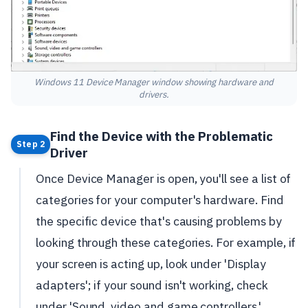
Windows 11 Device Manager window showing hardware and
drivers.
Find the Device with the Problematic
Step 2
Driver
Once Device Manager is open, you'll see a list of
categories for your computer's hardware. Find
the specific device that's causing problems by
looking through these categories. For example, if
your screen is acting up, look under 'Display
adapters'; if your sound isn't working, check
under 'Sound, video and game controllers.'