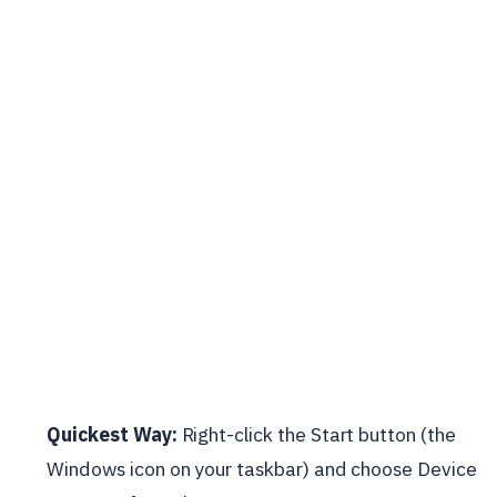
Quickest Way:
Right-click the Start button (the
Windows icon on your taskbar) and choose Device