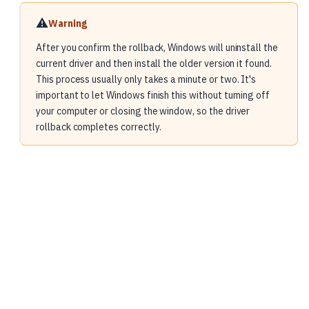
⚠️
Warning
After you confirm the rollback, Windows will uninstall the
current driver and then install the older version it found.
This process usually only takes a minute or two. It's
important to let Windows finish this without turning off
your computer or closing the window, so the driver
rollback completes correctly.