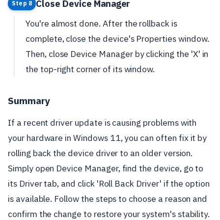
Close Device Manager
Step 8
You're almost done. After the rollback is
complete, close the device's Properties window.
Then, close Device Manager by clicking the 'X' in
the top-right corner of its window.
Summary
If a recent driver update is causing problems with
your hardware in Windows 11, you can often fix it by
rolling back the device driver to an older version.
Simply open Device Manager, find the device, go to
its Driver tab, and click 'Roll Back Driver' if the option
is available. Follow the steps to choose a reason and
confirm the change to restore your system's stability.