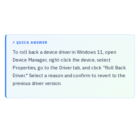
⚡ QUICK ANSWER
To roll back a device driver in Windows 11, open
Device Manager, right-click the device, select
Properties, go to the Driver tab, and click "Roll Back
Driver." Select a reason and confirm to revert to the
previous driver version.