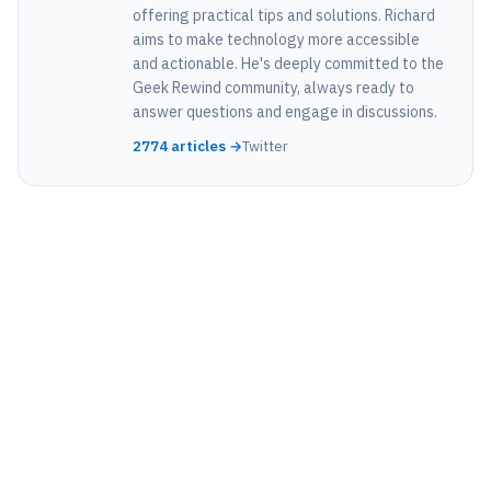
offering practical tips and solutions. Richard
aims to make technology more accessible
and actionable. He's deeply committed to the
Geek Rewind community, always ready to
answer questions and engage in discussions.
2774 articles →
Twitter