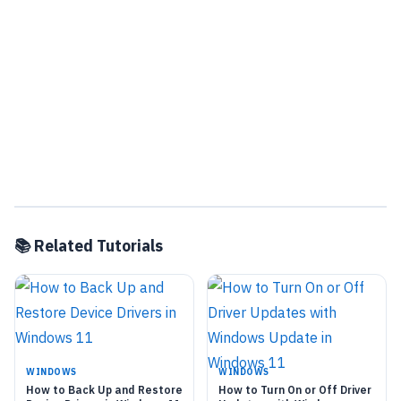
📚 Related Tutorials
WINDOWS
WINDOWS
How to Back Up and Restore
How to Turn On or Off Driver