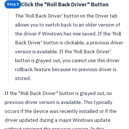
Click the "Roll Back Driver" Button
Step 5
The 'Roll Back Driver' button on the Driver tab
allows you to switch back to an older version of
the driver if Windows has one saved. If the 'Roll
Back Driver' button is clickable, a previous driver
version is available. If the 'Roll Back Driver'
button is grayed out, you cannot use this driver
rollback feature because no previous driver is
stored.
If the "Roll Back Driver" button is grayed out, no
previous driver version is available. This typically
occurs if the device was recently installed or if the
driver updated during a major Windows update
without retaining the previous version. In this