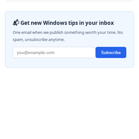
📬 Get new Windows tips in your inbox
One email when we publish something worth your time. No
spam, unsubscribe anytime.
Subscribe