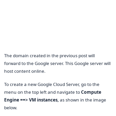
The domain created in the previous post will
forward to the Google server. This Google server will
host content online.
To create a new Google Cloud Server, go to the
menu on the top left and navigate to
Compute
Engine ==> VM instances,
as shown in the image
below.