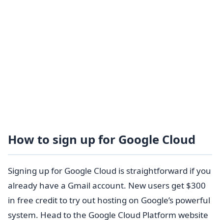
How to sign up for Google Cloud
Signing up for Google Cloud is straightforward if you
already have a Gmail account. New users get $300
in free credit to try out hosting on Google’s powerful
system. Head to the Google Cloud Platform website