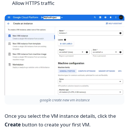
Allow HTTPS traffic
google create new vm instance
Once you select the VM instance details, click the
Create
button to create your first VM.