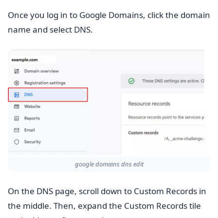
Once you log in to Google Domains, click the domain
name and select DNS.
google domains dns edit
On the DNS page, scroll down to Custom Records in
the middle. Then, expand the Custom Records tile