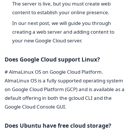
The server is live, but you must create web
content to establish your online presence.
In our next post, we will guide you through
creating a web server and adding content to
your new Google Cloud server.
Does Google Cloud support Linux?
# AlmaLinux OS on Google Cloud Platform.
AlmaLinux OS is a fully supported operating system
on Google Cloud Platform (GCP) and is available as a
default offering in both the gcloud CLI and the
Google Cloud Console GUI.
Does Ubuntu have free cloud storage?