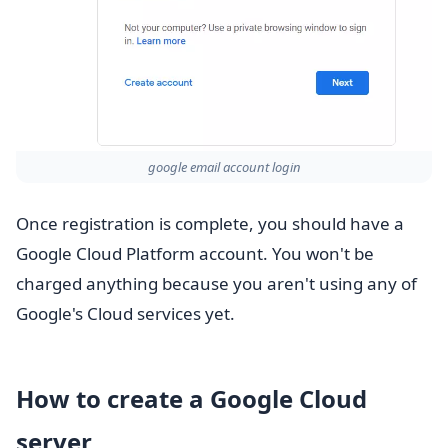
google email account login
Once registration is complete, you should have a
Google Cloud Platform account. You won't be
charged anything because you aren't using any of
Google's Cloud services yet.
How to create a Google Cloud
server