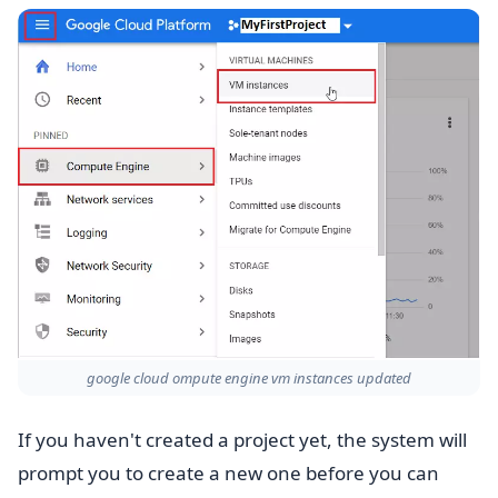
google cloud ompute engine vm instances updated
If you haven't created a project yet, the system will
prompt you to create a new one before you can