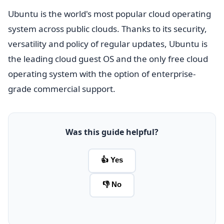
Ubuntu is the world's most popular cloud operating
system across public clouds. Thanks to its security,
versatility and policy of regular updates, Ubuntu is
the leading cloud guest OS and the only free cloud
operating system with the option of enterprise-
grade commercial support.
Was this guide helpful?
👍 Yes
👎 No