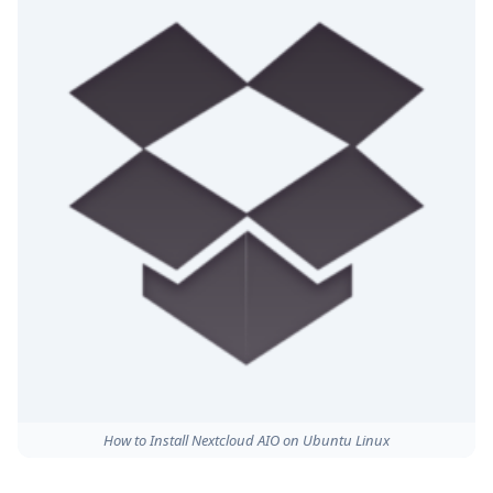
How to Install Nextcloud AIO on Ubuntu Linux