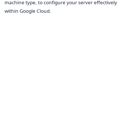
machine type, to configure your server effectively
within Google Cloud.