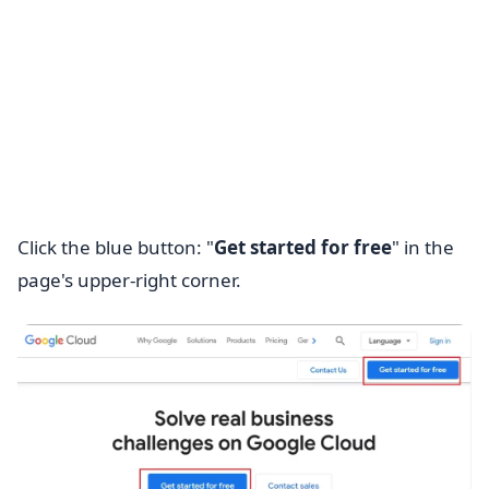
Click the blue button: "
Get started for free
" in the
page's upper-right corner.