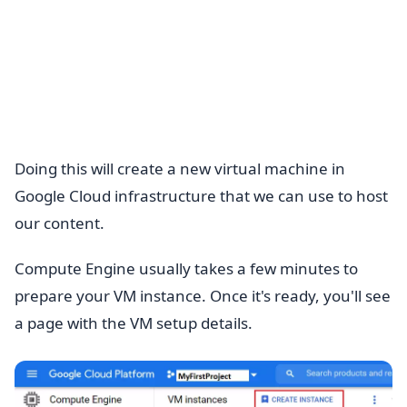
Doing this will create a new virtual machine in
Google Cloud infrastructure that we can use to host
our content.
Compute Engine usually takes a few minutes to
prepare your VM instance. Once it's ready, you'll see
a page with the VM setup details.