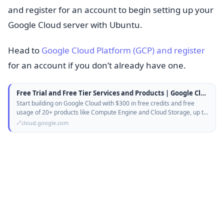
and register for an account to begin setting up your
Google Cloud server with Ubuntu.
Head to
Google Cloud Platform (GCP) and register
for an account if you don’t already have one.
Free Trial and Free Tier Services and Products | Google Cloud
Start building on Google Cloud with $300 in free credits and free
usage of 20+ products like Compute Engine and Cloud Storage, up to
monthly…
cloud.google.com