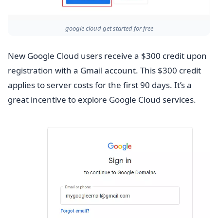
google cloud get started for free
New Google Cloud users receive a $300 credit upon
registration with a Gmail account. This $300 credit
applies to server costs for the first 90 days. It’s a
great incentive to explore Google Cloud services.