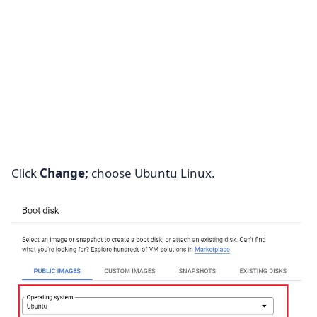
Click
Change;
choose Ubuntu Linux.