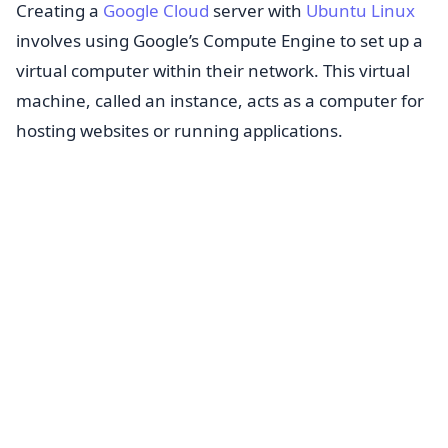
Creating a
Google Cloud
server with
Ubuntu Linux
involves using Google’s Compute Engine to set up a
virtual computer within their network. This virtual
machine, called an instance, acts as a computer for
hosting websites or running applications.