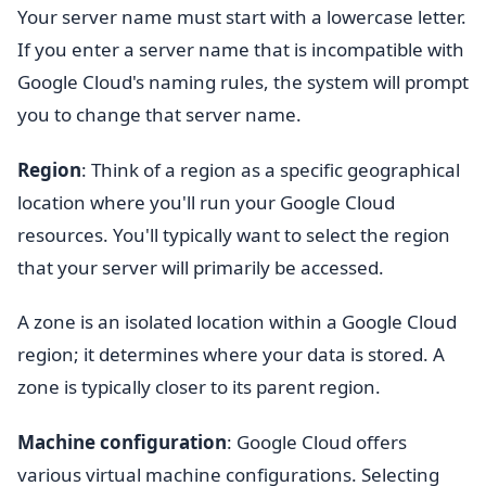
Your server name must start with a lowercase letter.
If you enter a server name that is incompatible with
Google Cloud's naming rules, the system will prompt
you to change that server name.
Region
: Think of a region as a specific geographical
location where you'll run your Google Cloud
resources. You'll typically want to select the region
that your server will primarily be accessed.
A zone is an isolated location within a Google Cloud
region; it determines where your data is stored. A
zone is typically closer to its parent region.
Machine
configuration
: Google Cloud offers
various virtual machine configurations. Selecting