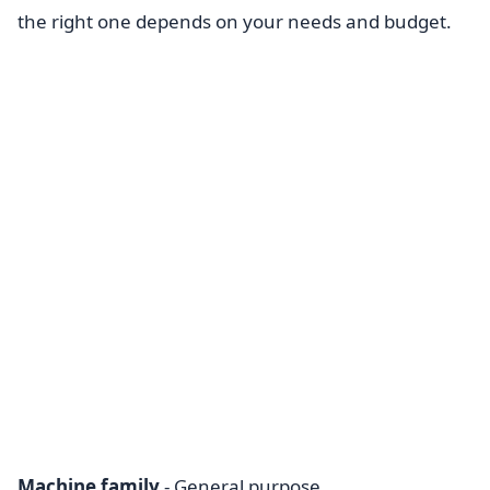
the right one depends on your needs and budget.
Machine family
- General purpose