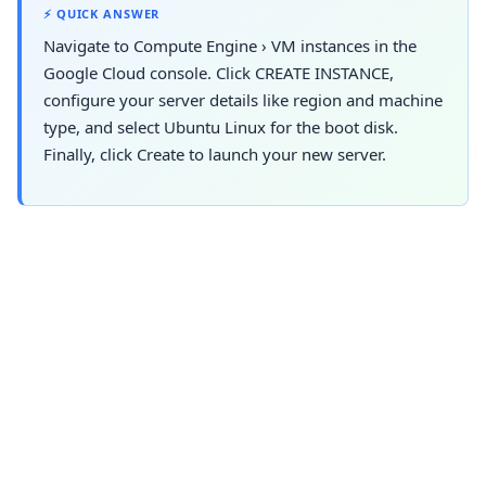
⚡ QUICK ANSWER
Navigate to
Compute Engine
›
VM instances
in the
Google Cloud console. Click CREATE INSTANCE,
configure your server details like region and machine
type, and select Ubuntu Linux for the boot disk.
Finally, click Create to launch your new server.