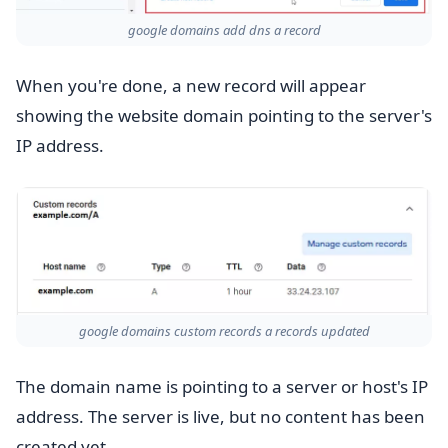
google domains add dns a record
When you're done, a new record will appear
showing the website domain pointing to the server's
IP address.
google domains custom records a records updated
The domain name is pointing to a server or host's IP
address. The server is live, but no content has been
created yet.