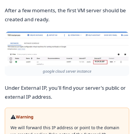
After a few moments, the first VM server should be
created and ready.
google cloud server instance
Under External IP, you'll find your server's public or
external IP address.
⚠️
Warning
We will forward this IP address or point to the domain