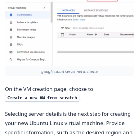
google cloud server net instance
On the VM creation page, choose to
.
Create a new VM from scratch
Selecting server details is the next step for creating
your new Ubuntu Linux virtual machine. Provide
specific information, such as the desired region and