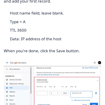
and add your first record.
Host name field, leave blank.
Type = A
TTL 3600
Data: IP address of the host
When you're done, click the Save button.