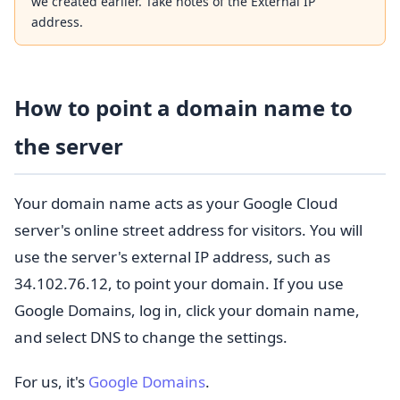
we created earlier. Take notes of the External IP
address.
How to point a domain name to
the server
Your domain name acts as your Google Cloud
server's online street address for visitors. You will
use the server's external IP address, such as
34.102.76.12, to point your domain. If you use
Google Domains, log in, click your domain name,
and select DNS to change the settings.
For us, it's
Google Domains
.