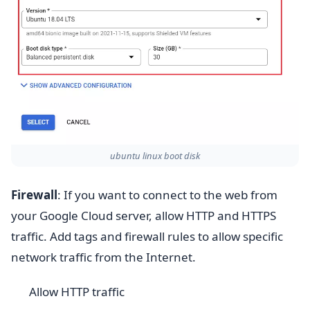
ubuntu linux boot disk
Firewall
: If you want to connect to the web from
your Google Cloud server, allow HTTP and HTTPS
traffic. Add tags and firewall rules to allow specific
network traffic from the Internet.
Allow HTTP traffic