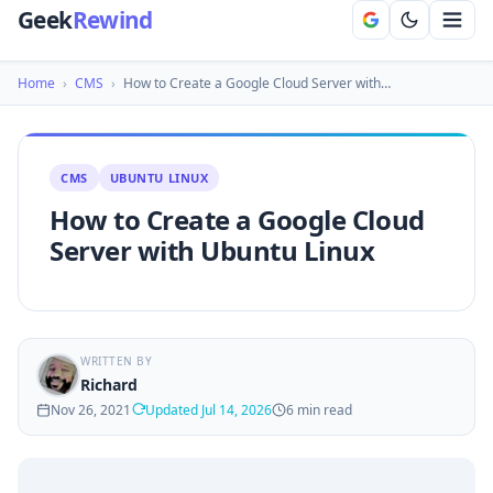
Geek
Rewind
Home
›
CMS
›
How to Create a Google Cloud Server with…
CMS
UBUNTU LINUX
How to Create a Google Cloud
Server with Ubuntu Linux
WRITTEN BY
Richard
Nov 26, 2021
Updated Jul 14, 2026
6 min read