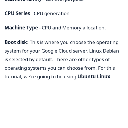
CPU Series
- CPU generation
Machine Type
- CPU and Memory allocation.
Boot
disk
: This is where you choose the operating
system for your Google Cloud server. Linux Debian
is selected by default. There are other types of
operating systems you can choose from. For this
tutorial, we're going to be using
Ubuntu Linux
.