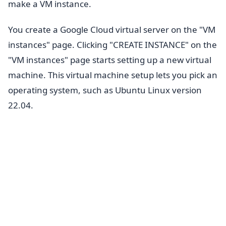
make a VM instance.
You create a Google Cloud virtual server on the "VM
instances" page. Clicking "CREATE INSTANCE" on the
"VM instances" page starts setting up a new virtual
machine. This virtual machine setup lets you pick an
operating system, such as Ubuntu Linux version
22.04.