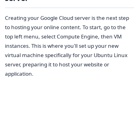
Creating your Google Cloud server is the next step
to hosting your online content. To start, go to the
top left menu, select Compute Engine, then VM
instances. This is where you'll set up your new
virtual machine specifically for your Ubuntu Linux
server, preparing it to host your website or
application.