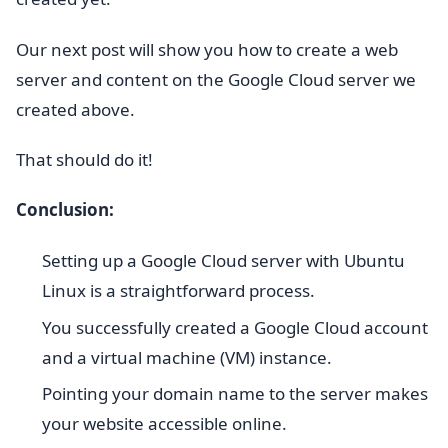
Our next post will show you how to create a web
server and content on the Google Cloud server we
created above.
That should do it!
Conclusion:
Setting up a Google Cloud server with Ubuntu
Linux is a straightforward process.
You successfully created a Google Cloud account
and a virtual machine (VM) instance.
Pointing your domain name to the server makes
your website accessible online.