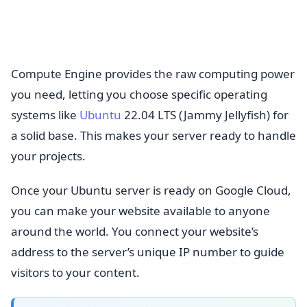
Compute Engine provides the raw computing power
you need, letting you choose specific operating
systems like
Ubuntu
22.04 LTS (Jammy Jellyfish) for
a solid base. This makes your server ready to handle
your projects.
Once your Ubuntu server is ready on Google Cloud,
you can make your website available to anyone
around the world. You connect your website’s
address to the server’s unique IP number to guide
visitors to your content.