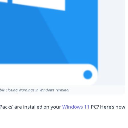
able Closing Warnings in Windows Terminal
Packs’ are installed on your
Windows 11
PC? Here’s how