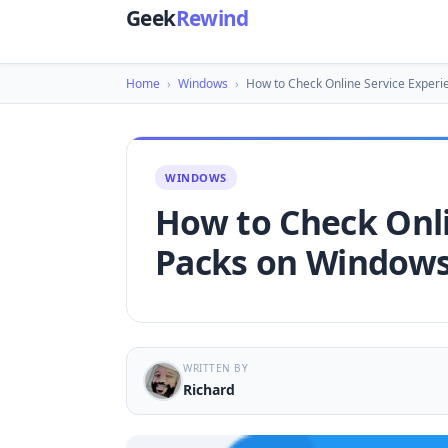
Geek
Rewind
Home
›
Windows
›
How to Check Online Service Experi
WINDOWS
How to Check Onli
Packs on Windows
WRITTEN BY
Richard