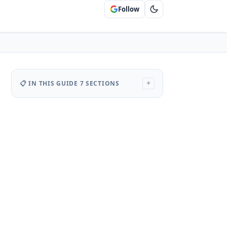
Follow
📋 IN THIS GUIDE
7 SECTIONS
+