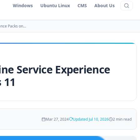
Windows
Ubuntu Linux
CMS
About Us
ence Packs on…
ne Service Experience
 11
Mar 27, 2024
Updated Jul 10, 2026
2 min read