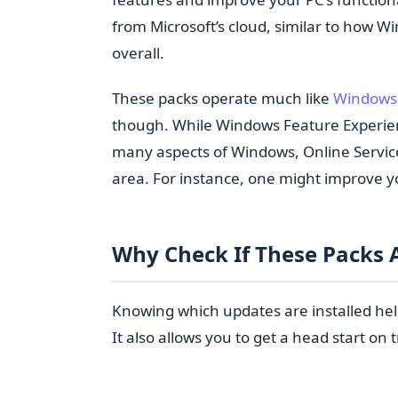
from Microsoft’s cloud, similar to how
overall.
These packs operate much like
Windows 
though. While Windows Feature Experie
many aspects of Windows, Online Servic
area. For instance, one might improve 
Why Check If These Packs A
Knowing which updates are installed hel
It also allows you to get a head start on 