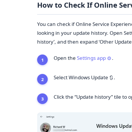
How to Check If Online Ser
You can check if Online Service Experie
looking in your update history. Open Set
history’, and then expand ‘Other Updates’
Open the
Settings app
.
⚙️
Select Windows Update
.
🔃
Click the “Update history” tile to o