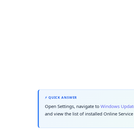
⚡ QUICK ANSWER
Open Settings, navigate to
Windows Updat
and view the list of installed Online Servic