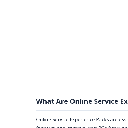
What Are Online Service E
Online Service Experience Packs are essen
features and improve your PC’s function