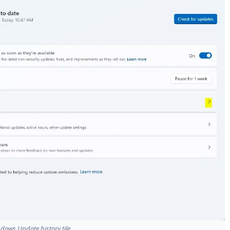
dows Update history tile