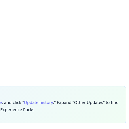
e
, and click “
Update history
.” Expand “Other Updates” to find
e Experience Packs.