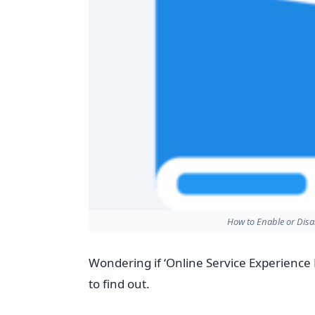
How to Enable or Dis
Wondering if ‘Online Service Experience 
to find out.