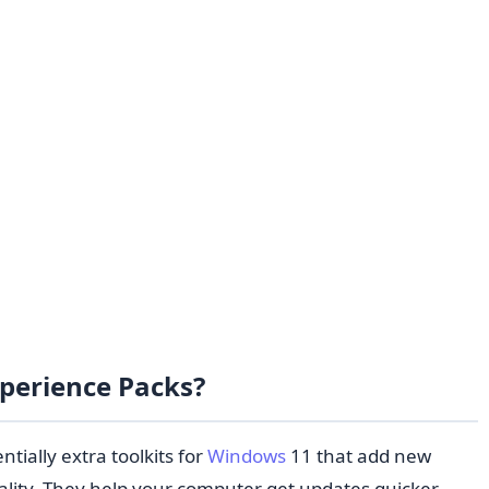
xperience Packs?
tially extra toolkits for
Windows
11 that add new
ality. They help your computer get updates quicker