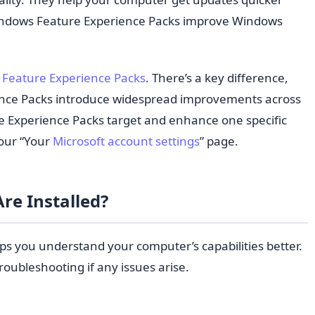
 Windows Feature Experience Packs improve Windows
Feature Experience Packs
. There’s a key difference,
nce Packs introduce widespread improvements across
e Experience Packs target and enhance one specific
your “Your
Microsoft account settings
” page.
re Installed?
ps you understand your computer’s capabilities better.
troubleshooting if any issues arise.