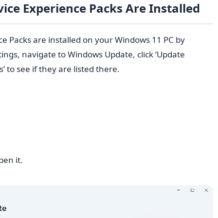
vice Experience Packs Are Installed
nce Packs are installed on your Windows 11 PC by
tings, navigate to Windows Update, click ‘Update
 to see if they are listed there.
pen it.