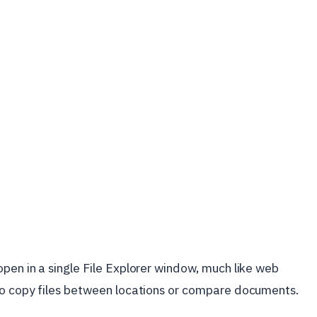
pen in a single File Explorer window, much like web
to copy files between locations or compare documents.