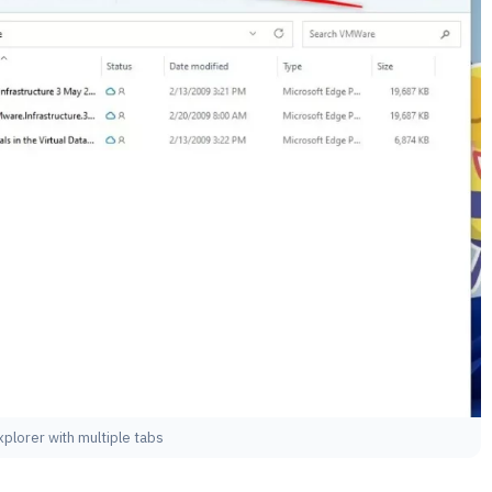
explorer with multiple tabs