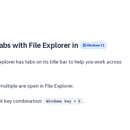
bs with File Explorer in
🪟 Windows 11
lorer has tabs on its title bar to help you work across
ltiple are open in File Explorer.
ut key combination:
.
Windows key + E