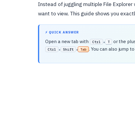
Instead of juggling multiple File Explorer
want to view. This guide shows you exac
⚡ QUICK ANSWER
Open a new tab with
or the plu
Ctrl
T
+
. You can also jump to
Ctrl
Shift
Tab
+
+