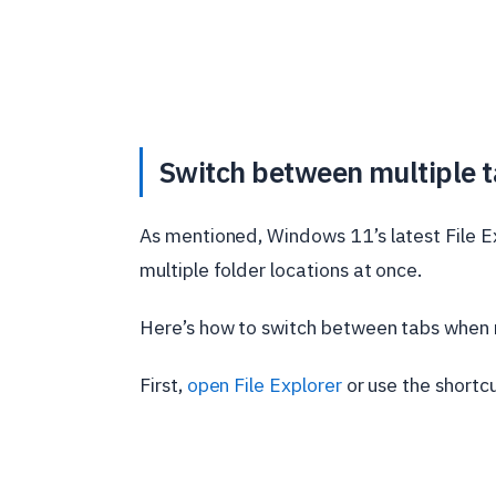
Switch between multiple ta
As mentioned, Windows 11’s latest File Exp
multiple folder locations at once.
Here’s how to switch between tabs when mu
First,
open File Explorer
or use the shortc