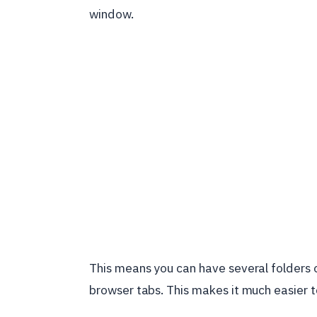
window.
This means you can have several folders o
browser tabs. This makes it much easier 