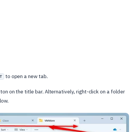
to open a new tab.
T
n on the title bar. Alternatively, right-click on a folder
low.