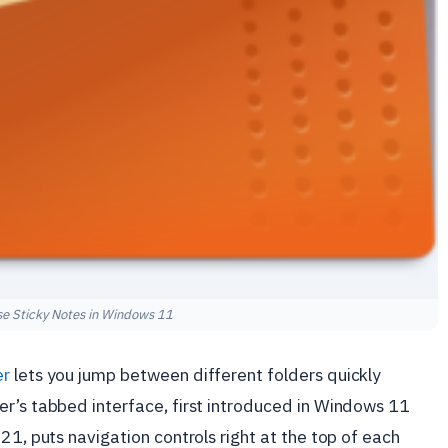
e Sticky Notes in Windows 11
er
lets you jump between different folders quickly
er’s tabbed interface, first introduced in Windows 11
21, puts navigation controls right at the top of each