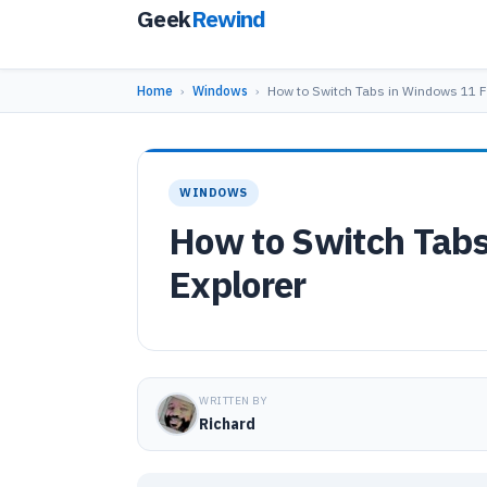
Geek
Rewind
Home
›
Windows
›
How to Switch Tabs in Windows 11 F
WINDOWS
How to Switch Tabs
Explorer
WRITTEN BY
Richard