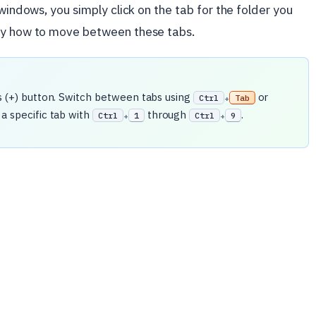
 windows, you simply click on the tab for the folder you
tly how to move between these tabs.
s (+) button. Switch between tabs using
or
Ctrl
Tab
+
 a specific tab with
through
.
Ctrl
1
Ctrl
9
+
+