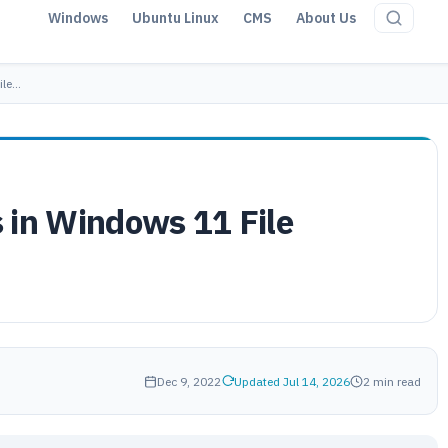
Windows
Ubuntu Linux
CMS
About Us
ile…
 in Windows 11 File
Dec 9, 2022
Updated Jul 14, 2026
2 min read