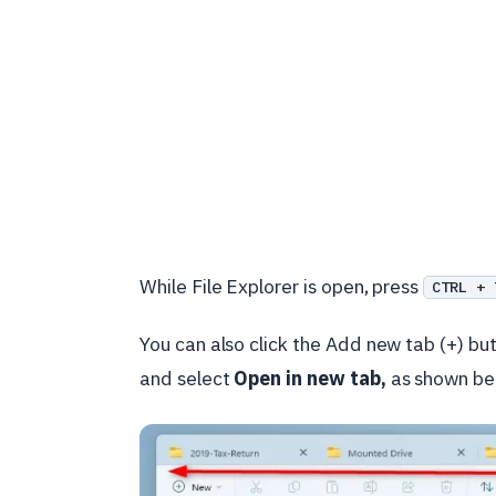
While File Explorer is open, press
CTRL + 
You can also click the Add new tab (+) butto
and select
Open in new tab,
as shown be