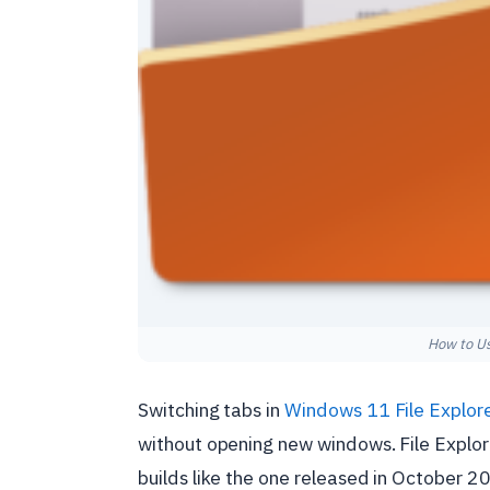
How to Us
Switching tabs in
Windows 11
File Explor
without opening new windows. File Explor
builds like the one released in October 20