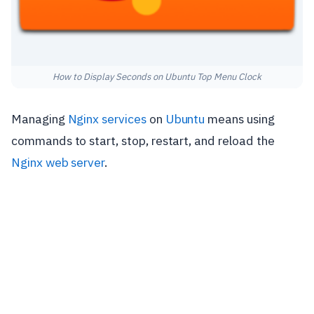
How to Display Seconds on Ubuntu Top Menu Clock
Managing
Nginx
services
on
Ubuntu
means using
commands to start, stop, restart, and reload the
Nginx web server
.