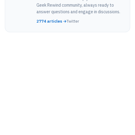
Geek Rewind community, always ready to
answer questions and engage in discussions.
2774 articles →
Twitter