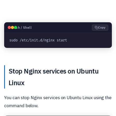
🐧
Bash / Shell
Copy
sudo /etc/init.d/nginx start
Stop Nginx services on Ubuntu
Linux
You can stop Nginx services on Ubuntu Linux using the
command below.