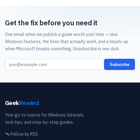
Get the fix before you need it
One email when we publish a guide worth your time — new
Windows features, the fixes that actually work, and a heads-up
when Microsoft breaks something. Unsubscribe in one click.
Subscribe
Geek
Rewind
Your go-to source for Windows tutorials,
tech tips, and step-by-step guides.
🛰️
Follow by RSS