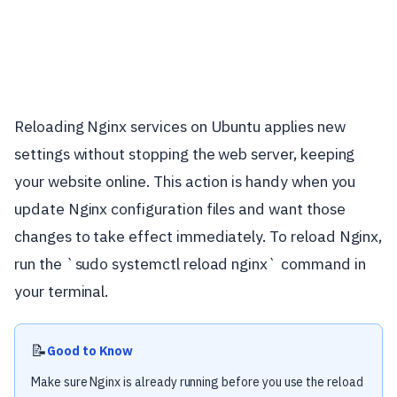
Reloading Nginx services on Ubuntu applies new
settings without stopping the web server, keeping
your website online. This action is handy when you
update Nginx configuration files and want those
changes to take effect immediately. To reload Nginx,
run the `sudo systemctl reload nginx` command in
your terminal.
📝
Good to Know
Make sure Nginx is already running before you use the reload