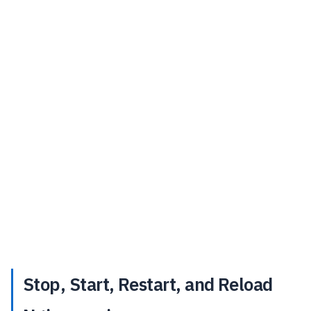
Stop, Start, Restart, and Reload