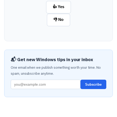
👍 Yes
👎 No
📬 Get new Windows tips in your inbox
One email when we publish something worth your time. No
spam, unsubscribe anytime.
Subscribe