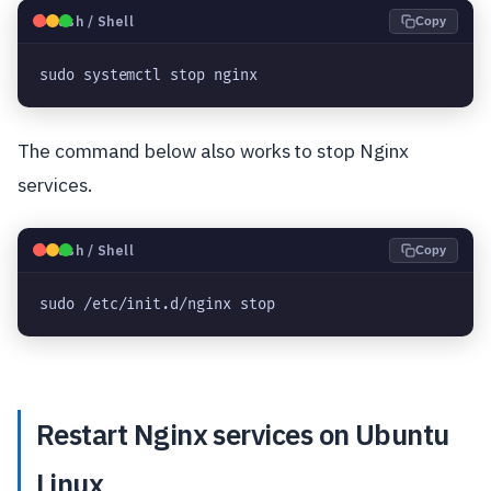
🐧
Bash / Shell
Copy
sudo systemctl stop nginx
The command below also works to stop Nginx
services.
🐧
Bash / Shell
Copy
sudo /etc/init.d/nginx stop
Restart Nginx services on Ubuntu
Linux