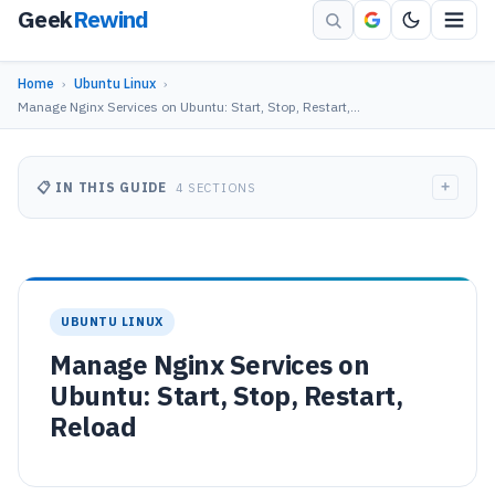
Geek
Rewind
Home
›
Ubuntu Linux
›
Manage Nginx Services on Ubuntu: Start, Stop, Restart,…
+
📋 IN THIS GUIDE
4 SECTIONS
UBUNTU LINUX
Manage Nginx Services on
Ubuntu: Start, Stop, Restart,
Reload