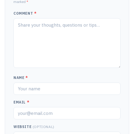
marked
*
COMMENT
*
NAME
*
EMAIL
*
WEBSITE
(OPTIONAL)