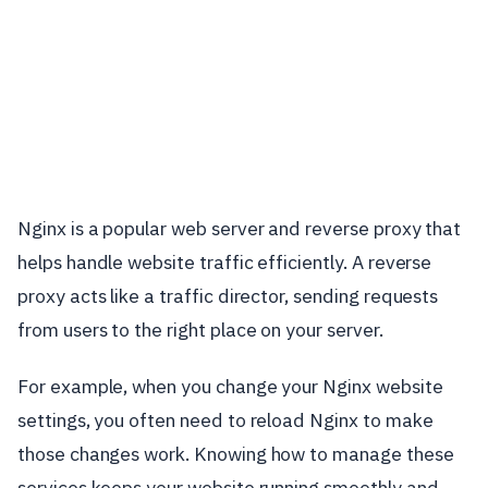
Nginx is a popular web server and reverse proxy that
helps handle website traffic efficiently. A reverse
proxy acts like a traffic director, sending requests
from users to the right place on your server.
For example, when you change your Nginx website
settings, you often need to reload Nginx to make
those changes work. Knowing how to manage these
services keeps your website running smoothly and