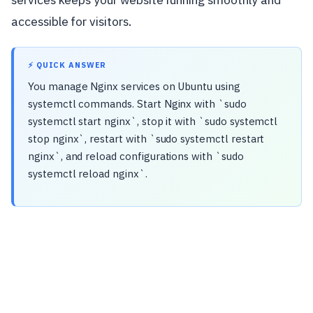
accessible for visitors.
⚡ QUICK ANSWER
You manage Nginx services on Ubuntu using
systemctl commands. Start Nginx with `sudo
systemctl start nginx`, stop it with `sudo systemctl
stop nginx`, restart with `sudo systemctl restart
nginx`, and reload configurations with `sudo
systemctl reload nginx`.