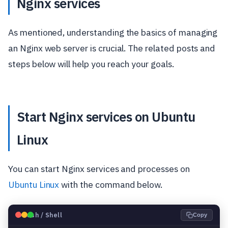
Nginx services
As mentioned, understanding the basics of managing
an Nginx web server is crucial. The related posts and
steps below will help you reach your goals.
Start Nginx services on Ubuntu
Linux
You can start Nginx services and processes on
Ubuntu Linux
with the command below.
🐧
Bash / Shell
Copy