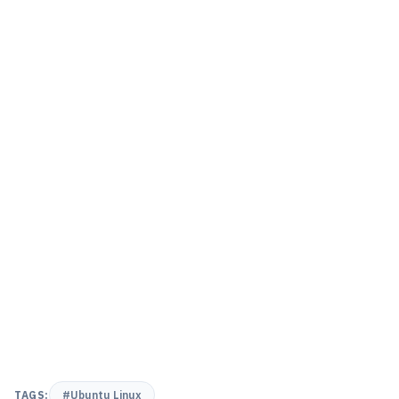
TAGS:
#Ubuntu Linux