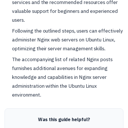
services and the recommended resources offer
valuable support for beginners and experienced
users.
Following the outlined steps, users can effectively
administer Nginx web servers on Ubuntu Linux,
optimizing their server management skills.
The accompanying list of related Nginx posts
furnishes additional avenues for expanding
knowledge and capabilities in Nginx server
administration within the Ubuntu Linux
environment.
Was this guide helpful?