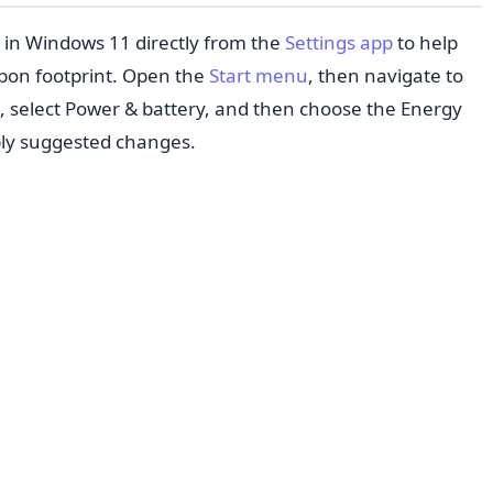
in Windows 11 directly from the
Settings app
to help
bon footprint. Open the
Start menu
, then navigate to
e, select Power & battery, and then choose the Energy
ly suggested changes.