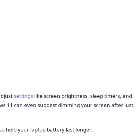
adjust
settings
like screen brightness, sleep timers, and
s 11 can even suggest dimming your screen after just
o help your laptop battery last longer.