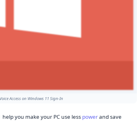
Voice Access on Windows 11 Sign-In
 help you make your PC use less
power
and save