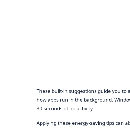
These built-in suggestions guide you to 
how apps run in the background. Window
30 seconds of no activity.
Applying these energy-saving tips can als