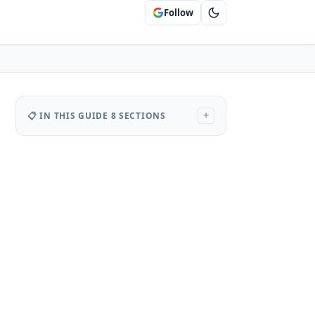
Follow
📋 IN THIS GUIDE
8 SECTIONS
+