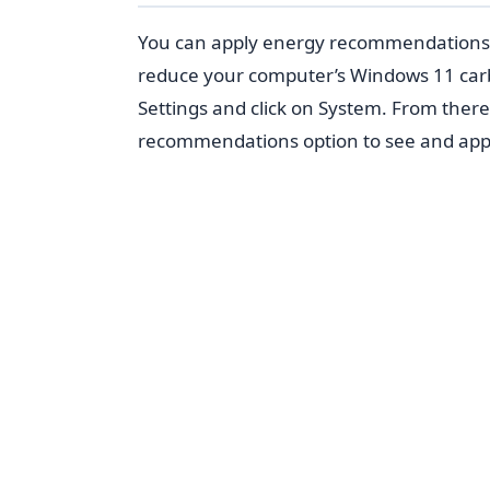
You can apply energy recommendations 
reduce your computer’s Windows 11 car
Settings and click on System. From ther
recommendations option to see and app