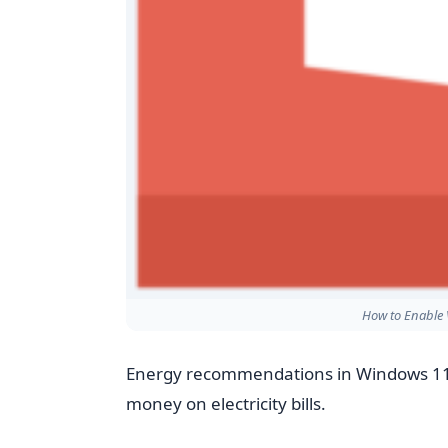
How to Enable 
Energy recommendations in Windows 11
money on electricity bills.