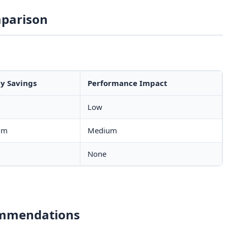
parison
y Savings
Performance Impact
Low
um
Medium
None
ommendations