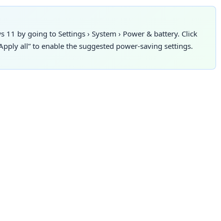
s 11 by going to
Settings
›
System
›
Power & battery. Click
pply all” to enable the suggested power-saving settings.