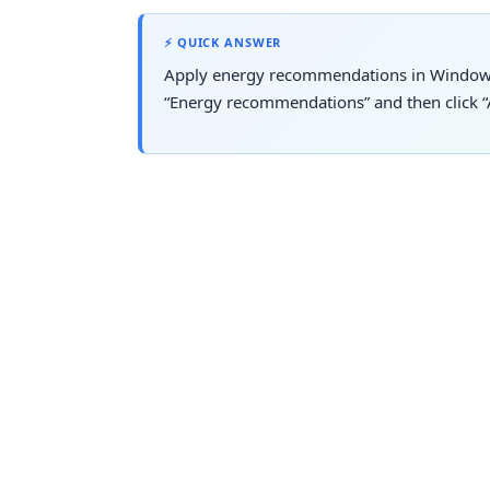
⚡ QUICK ANSWER
Apply energy recommendations in Window
“Energy recommendations” and then click “A