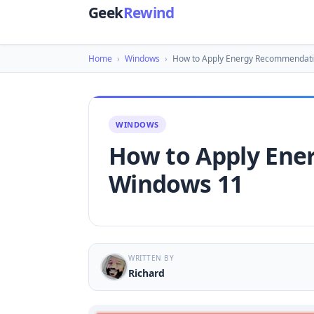
Geek
Rewind
Home
›
Windows
›
How to Apply Energy Recommendati
WINDOWS
How to Apply Ene
Windows 11
WRITTEN BY
Richard