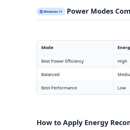
Power Modes Com
🪟 Windows 11
Mode
Energ
Best Power Efficiency
High
Balanced
Medi
Best Performance
Low
How to Apply Energy Rec