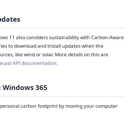
pdates
ws 11 also considers sustainability with Carbon-Aware
ies to download and install updates when the
urces, like wind or solar. More details on this are
recast API documentation
.
y: Windows 365
personal carbon footprint by moving your computer