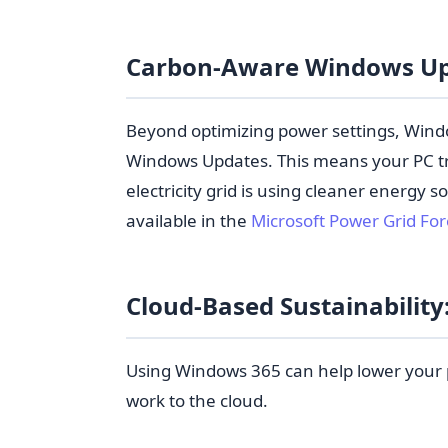
Carbon-Aware Windows U
Beyond optimizing power settings, Windo
Windows Updates. This means your PC tr
electricity grid is using cleaner energy so
available in the
Microsoft Power Grid Fo
Cloud-Based Sustainabilit
Using Windows 365 can help lower your 
work to the cloud.