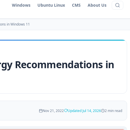
Windows
Ubuntu Linux
CMS
About Us
ons in Windows 11
rgy Recommendations in
Nov 21, 2022
Updated Jul 14, 2026
2 min read