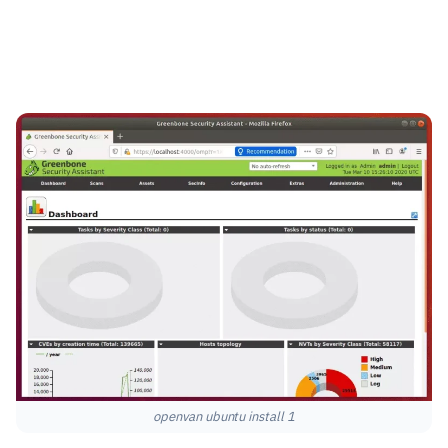
openvan ubuntu install 1