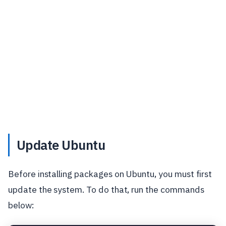
Update Ubuntu
Before installing packages on Ubuntu, you must first
update the system. To do that, run the commands
below: