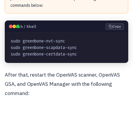
commands below:
🐧
Bash / Shell
Copy
sudo greenbone-nvt-sync

sudo greenbone-scapdata-sync

sudo greenbone-certdata-sync
After that, restart the OpenVAS scanner, OpenVAS
GSA, and OpenVAS Manager with the following
command: