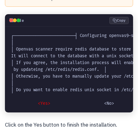
💻
Code
Copy
┌─────────────────────────┤ Configuring openvas9-sca
│                                                   
│ Openvas scanner require redis database to store da
It will connect to the database with a unix socket a
│ If you agree, the installation process will enable
 by updateing /etc/redis/redis.conf.  │             
│ Otherwise, you have to manually update your /etc/r
│                                                   
│ Do you want to enable redis unix socket in /etc/re
   <Yes>  
Click on the Yes button to finish the installation.