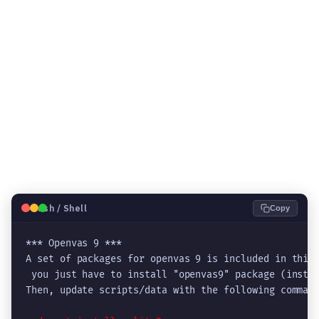
🐧
Bash / Shell
Copy
*** Openvas 9 ***

A set of packages for openvas 9 is included in this 
 you just have to install "openvas9" package (instea
Then, update scripts/data with the following command