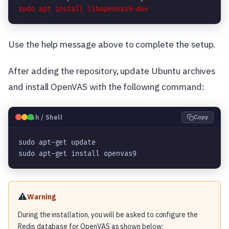
Use the help message above to complete the setup.
After adding the repository, update Ubuntu archives
and install OpenVAS with the following command:
🐧
Bash / Shell
Copy
sudo apt-get update

sudo apt-get install openvas9
⚠️
Warning
During the installation, you will be asked to configure the
Redis database for OpenVAS as shown below: