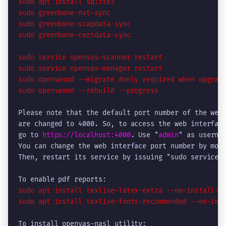
sudo apt install sqlite3

sudo greenbone-nvt-sync

sudo greenbone-scapdata-sync

sudo greenbone-certdata-sync
sudo service openvas-scanner restart

sudo service openvas-manager restart

sudo openvasmd --migrate #only required when upgradi
sudo openvasmd --rebuild --progress
Please note that the default port number of the web 
are changed to 4000. So, to access the web interface
go to 
https://localhost:4000
. Use "
admin
" as usernam
You can change the web interface port number by modi
Then, restart its service by issuing "sudo service o
sudo apt install texlive-latex-extra --no-install-re
sudo apt install texlive-fonts-recommended --no-ins