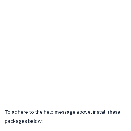
To adhere to the help message above, install these
packages below: