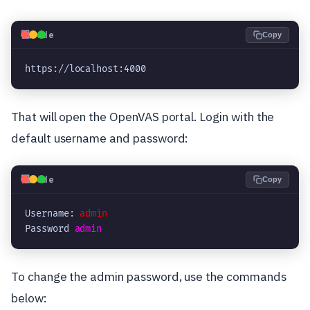
💻
Code
Copy
https://localhost:4000
That will open the OpenVAS portal. Login with the
default username and password:
💻
Code
Copy
Username: 
admin
Password 
admin
To change the admin password, use the commands
below: