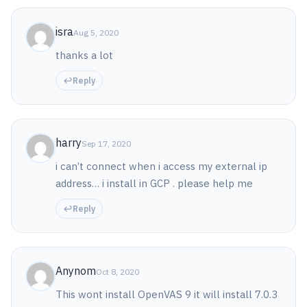
isra
Aug 5, 2020
thanks a lot
Reply
harry
Sep 17, 2020
i can’t connect when i access my external ip
address… i install in GCP . please help me
Reply
Anynom
Oct 8, 2020
This wont install OpenVAS 9 it will install 7.0.3