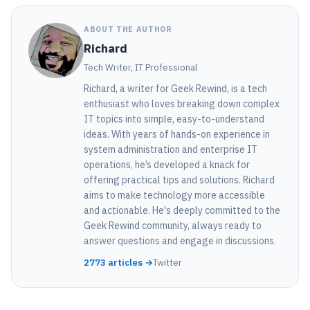
ABOUT THE AUTHOR
Richard
Tech Writer, IT Professional
Richard, a writer for Geek Rewind, is a tech
enthusiast who loves breaking down complex
IT topics into simple, easy-to-understand
ideas. With years of hands-on experience in
system administration and enterprise IT
operations, he’s developed a knack for
offering practical tips and solutions. Richard
aims to make technology more accessible
and actionable. He's deeply committed to the
Geek Rewind community, always ready to
answer questions and engage in discussions.
2773 articles →
Twitter