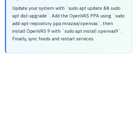
Update your system with `sudo apt update && sudo
apt dist-upgrade`. Add the OpenVAS PPA using `sudo
add-apt-repository ppa:mrazavi/openvas`, then
install OpenVAS 9 with `sudo apt install openvas9`.
Finally, sync feeds and restart services.