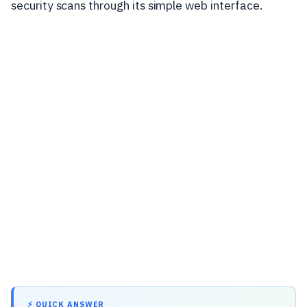
security scans through its simple web interface.
⚡ QUICK ANSWER