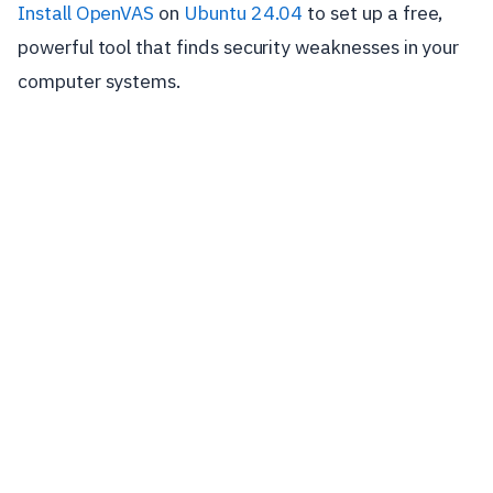
Install OpenVAS
on
Ubuntu 24.04
to set up a free,
powerful tool that finds security weaknesses in your
computer systems.