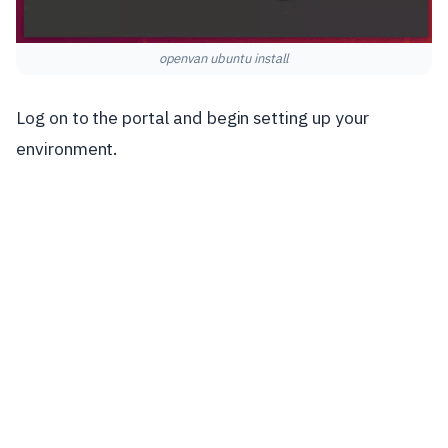
openvan ubuntu install
Log on to the portal and begin setting up your
environment.