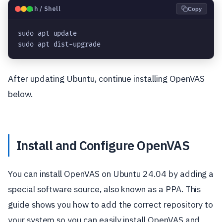
🐧
Bash / Shell
Copy
sudo apt update

sudo apt dist-upgrade
After updating Ubuntu, continue installing OpenVAS
below.
Install and Configure OpenVAS
You can install OpenVAS on Ubuntu 24.04 by adding a
special software source, also known as a PPA. This
guide shows you how to add the correct repository to
your system so you can easily install OpenVAS and