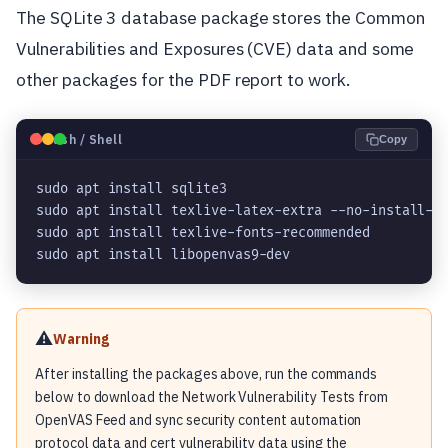
The SQLite 3 database package stores the Common
Vulnerabilities and Exposures (CVE) data and some
other packages for the PDF report to work.
🐧
Bash / Shell
Copy
sudo apt install sqlite3

sudo apt install texlive-latex-extra --no-install-re
sudo apt install texlive-fonts-recommended

sudo apt install libopenvas9-dev
⚠️
Warning
After installing the packages above, run the commands
below to download the Network Vulnerability Tests from
OpenVAS Feed and sync security content automation
protocol data and cert vulnerability data using the