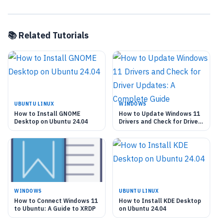
📚 Related Tutorials
UBUNTU LINUX
WINDOWS
How to Install GNOME
How to Update Windows 11
Desktop on Ubuntu 24.04
Drivers and Check for Driver
Updates: A Complete Guide
WINDOWS
UBUNTU LINUX
How to Connect Windows 11
How to Install KDE Desktop
to Ubuntu: A Guide to XRDP
on Ubuntu 24.04