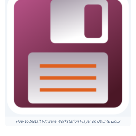
How to Install VMware Workstation Player on Ubuntu Linux