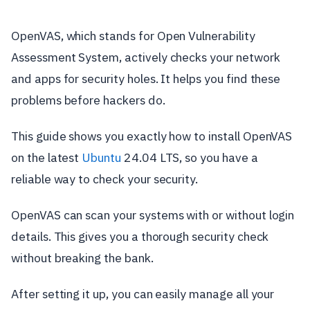
OpenVAS, which stands for Open Vulnerability
Assessment System, actively checks your network
and apps for security holes. It helps you find these
problems before hackers do.
This guide shows you exactly how to install OpenVAS
on the latest
Ubuntu
24.04 LTS, so you have a
reliable way to check your security.
OpenVAS can scan your systems with or without login
details. This gives you a thorough security check
without breaking the bank.
After setting it up, you can easily manage all your