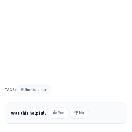
TAGS:
#Ubuntu Linux
Was this helpful?
👍 Yes
👎 No