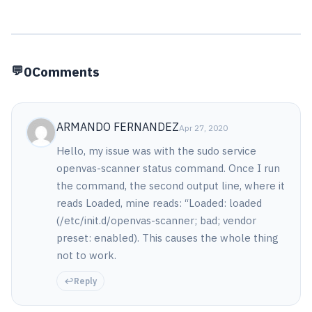
0
Comments
ARMANDO FERNANDEZ
Apr 27, 2020
Hello, my issue was with the sudo service
openvas-scanner status command. Once I run
the command, the second output line, where it
reads Loaded, mine reads: “Loaded: loaded
(/etc/init.d/openvas-scanner; bad; vendor
preset: enabled). This causes the whole thing
not to work.
Reply