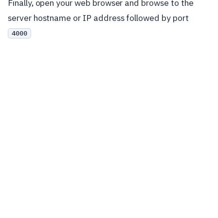
Finally, open your web browser and browse to the
server hostname or IP address followed by port
4000