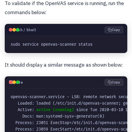
To validate if the OpenVAS service is running, run the
commands below:
🐧
Bash / Shell
Copy
sudo service openvas-scanner status
It should display a similar message as shown below:
💻
Code
Copy
openvas-scanner.service - LSB: remote network securi
   Loaded: loaded (/etc/init.d/openvas-scanner; gene
   Active: 
active (running)
 since Tue 2020-03-10 10:
     Docs: man:systemd-sysv-generator(8)

  Process: 23051 ExecStop=/etc/init.d/openvas-scanne
  Process: 23059 ExecStart=/etc/init.d/openvas-scann