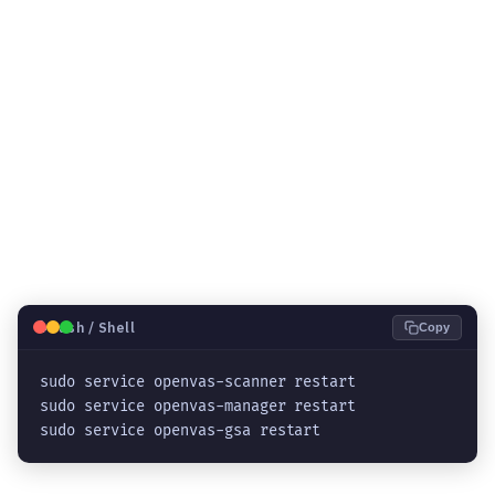
🐧
Bash / Shell
Copy
sudo service openvas-scanner restart

sudo service openvas-manager restart

sudo service openvas-gsa restart