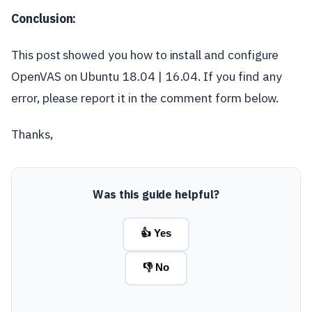
Conclusion:
This post showed you how to install and configure
OpenVAS on Ubuntu 18.04 | 16.04. If you find any
error, please report it in the comment form below.
Thanks,
Was this guide helpful?
👍 Yes
👎 No