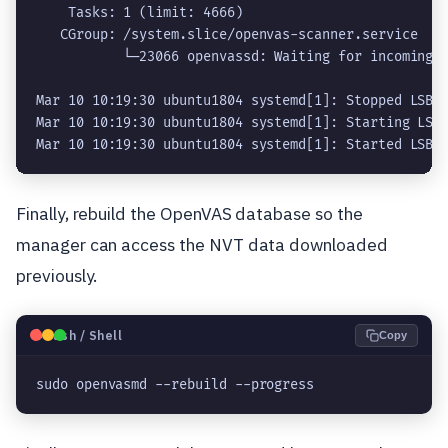
    Tasks: 1 (limit: 4666)

   CGroup: /system.slice/openvas-scanner.service

           └─23066 openvassd: Waiting for incoming c
Mar 10 10:19:30 ubuntu1804 systemd[1]: Stopped LSB: 
Mar 10 10:19:30 ubuntu1804 systemd[1]: Starting LSB:
Finally, rebuild the OpenVAS database so the
manager can access the NVT data downloaded
previously.
🐧
Bash / Shell
Copy
sudo openvasmd --rebuild --progress