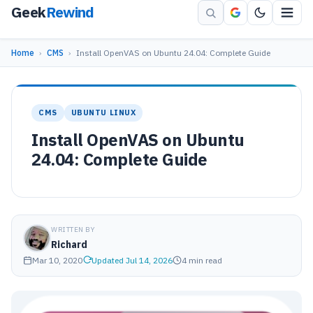
Geek
Rewind
Home
›
CMS
›
Install OpenVAS on Ubuntu 24.04: Complete Guide
CMS
UBUNTU LINUX
Install OpenVAS on Ubuntu
24.04: Complete Guide
WRITTEN BY
Richard
Mar 10, 2020
Updated Jul 14, 2026
4 min read