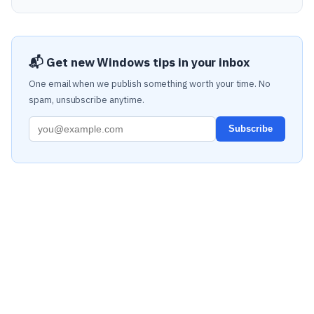
📬 Get new Windows tips in your inbox
One email when we publish something worth your time. No
spam, unsubscribe anytime.
Subscribe