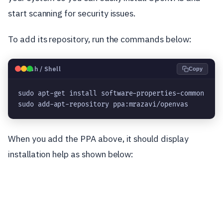
start scanning for security issues.
To add its repository, run the commands below:
🐧
Bash / Shell
Copy
sudo apt-get install software-properties-common

sudo add-apt-repository ppa:mrazavi/openvas
When you add the PPA above, it should display
installation help as shown below: