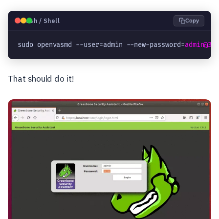
🐧
Bash / Shell
Copy
sudo openvasmd --user=admin --new-password=
admin@32
That should do it!