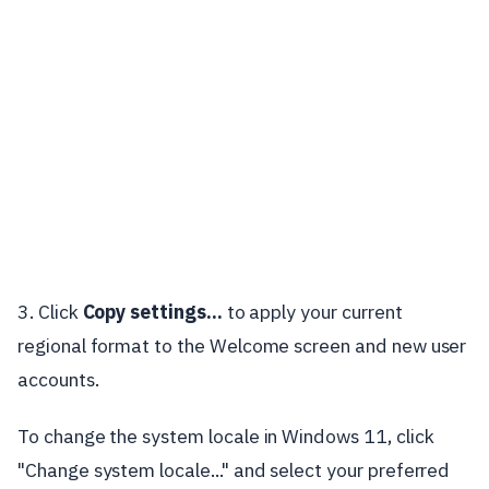
3. Click
Copy settings...
to apply your current
regional format to the Welcome screen and new user
accounts.
To change the system locale in Windows 11, click
"Change system locale..." and select your preferred