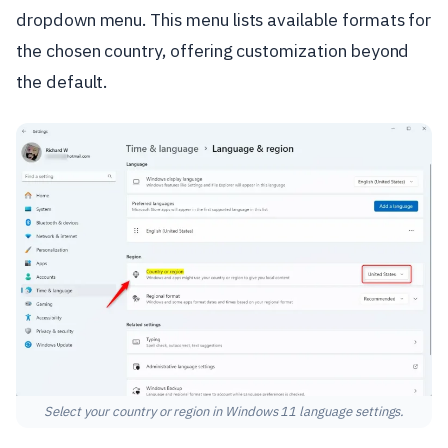
dropdown menu. This menu lists available formats for
the chosen country, offering customization beyond
the default.
Select your country or region in Windows 11 language settings.