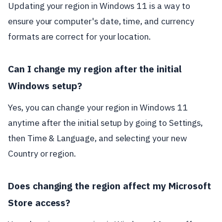
Updating your region in Windows 11 is a way to
ensure your computer's date, time, and currency
formats are correct for your location.
Can I change my region after the initial
Windows setup?
Yes, you can change your region in Windows 11
anytime after the initial setup by going to Settings,
then Time & Language, and selecting your new
Country or region.
Does changing the region affect my Microsoft
Store access?