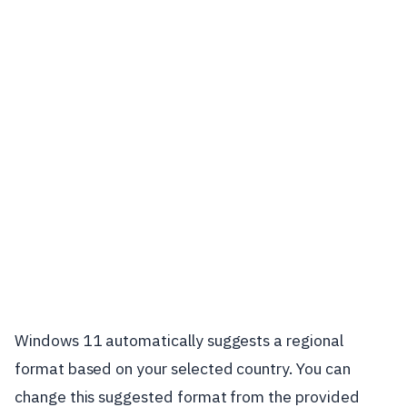
Windows 11 automatically suggests a regional
format based on your selected country. You can
change this suggested format from the provided