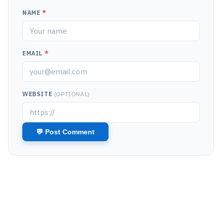
NAME
*
EMAIL
*
WEBSITE
(OPTIONAL)