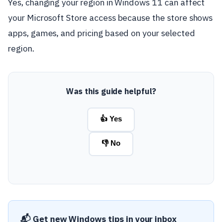
Yes, changing your region in Windows 11 can affect
your Microsoft Store access because the store shows
apps, games, and pricing based on your selected
region.
Was this guide helpful?
👍 Yes
👎 No
📬 Get new Windows tips in your inbox