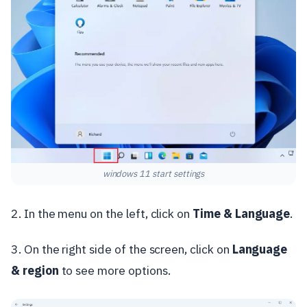
windows 11 start settings
2. In the menu on the left, click on
Time & Language
.
3. On the right side of the screen, click on
Language
& region
to see more options.