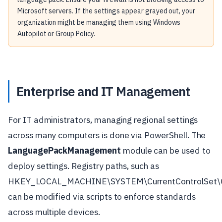
Microsoft servers. If the settings appear grayed out, your
organization might be managing them using Windows
Autopilot or Group Policy.
Enterprise and IT Management
For IT administrators, managing regional settings
across many computers is done via PowerShell. The
LanguagePackManagement
module can be used to
deploy settings. Registry paths, such as
HKEY_LOCAL_MACHINE\SYSTEM\CurrentControlSet\Co
can be modified via scripts to enforce standards
across multiple devices.