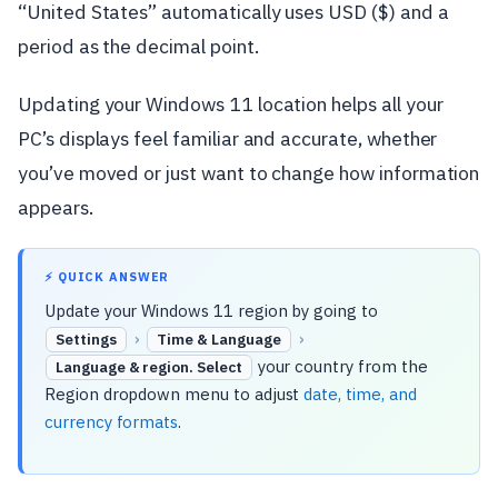
“United States” automatically uses USD ($) and a
period as the decimal point.
Updating your Windows 11 location helps all your
PC’s displays feel familiar and accurate, whether
you’ve moved or just want to change how information
appears.
⚡ QUICK ANSWER
Update your Windows 11 region by going to
›
›
Settings
Time & Language
your country from the
Language & region. Select
Region dropdown menu to adjust
date, time, and
currency formats
.