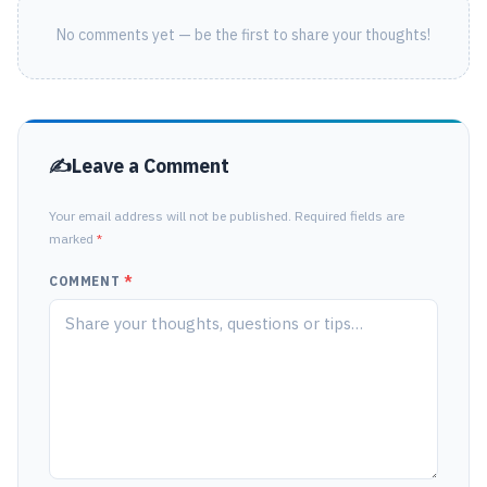
No comments yet — be the first to share your thoughts!
Leave a Comment
Your email address will not be published. Required fields are
marked
*
COMMENT
*