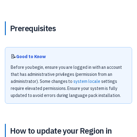
Prerequisites
📝
Good to Know
Before you begin, ensure you are logged in with an account
that has administrative privileges (permission from an
administrator). Some changes to
system locale
settings
require elevated permissions. Ensure your system is fully
updated to avoid errors during language pack installation.
How to update your Region in