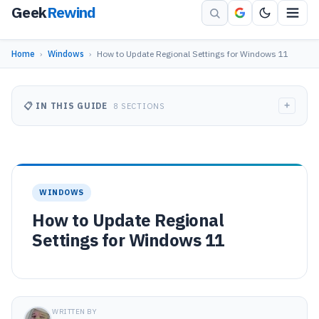
Geek
Rewind
Home
›
Windows
›
How to Update Regional Settings for Windows 11
+
📋 IN THIS GUIDE
8 SECTIONS
WINDOWS
How to Update Regional
Settings for Windows 11
WRITTEN BY