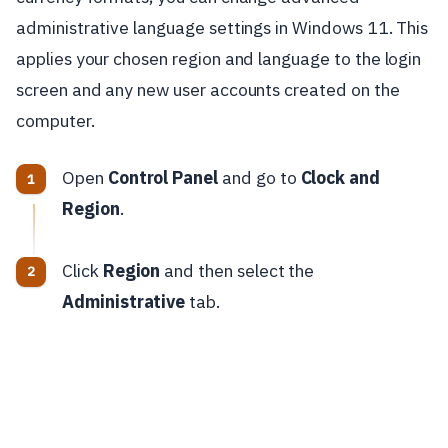
administrative language settings in Windows 11. This
applies your chosen region and language to the login
screen and any new user accounts created on the
computer.
Open
Control Panel
and go to
Clock and
Region
.
Click
Region
and then select the
Administrative
tab.