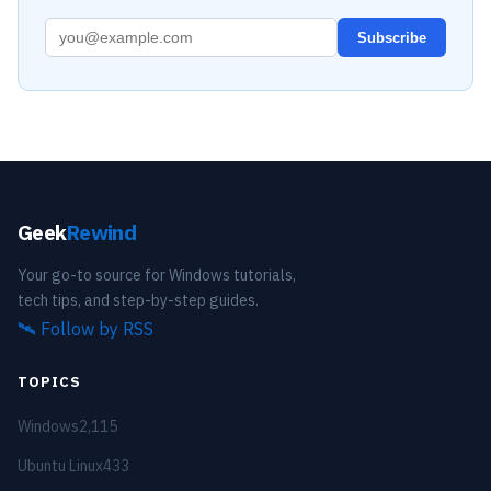
Subscribe
Geek
Rewind
Your go-to source for Windows tutorials,
tech tips, and step-by-step guides.
🛰️
Follow by RSS
TOPICS
Windows
2,115
Ubuntu Linux
433