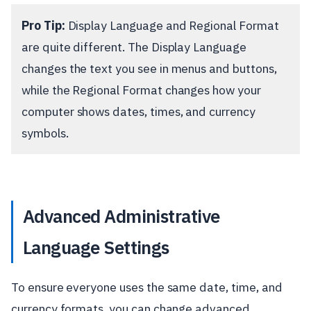
Pro Tip:
Display Language and Regional Format
are quite different. The Display Language
changes the text you see in menus and buttons,
while the Regional Format changes how your
computer shows dates, times, and currency
symbols.
Advanced Administrative
Language Settings
To ensure everyone uses the same date, time, and
currency formats, you can change advanced