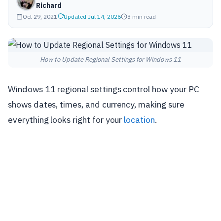
Richard
Oct 29, 2021
Updated Jul 14, 2026
3 min read
How to Update Regional Settings for Windows 11
Windows 11 regional settings control how your PC
shows dates, times, and currency, making sure
everything looks right for your
location
.