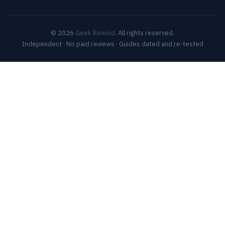
© 2026
Geek Rewind
. All rights reserved.
Independent · No paid reviews · Guides dated and re-tested