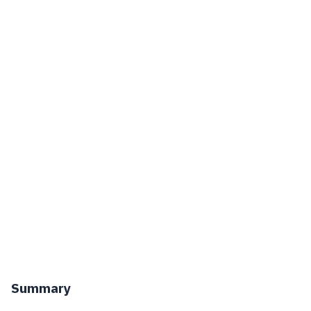
Summary