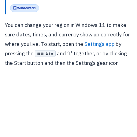
🪟 Windows 11
You can change your region in Windows 11 to make
sure dates, times, and currency show up correctly for
where you live. To start, open the
Settings app
by
pressing the
and ‘I’ together, or by clicking
⊞ Win
the Start button and then the Settings gear icon.