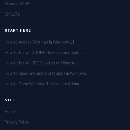
Browsers
208
CMS
178
START HERE
How to Access Settings in Windows 11
How to Install GNOME Desktop on Ubuntu…
How to Install KDE Desktop on Ubuntu…
How to Disable Command Prompt in Windows…
How to Open Windows Terminal as Admin…
SITE
Home
Privacy Policy