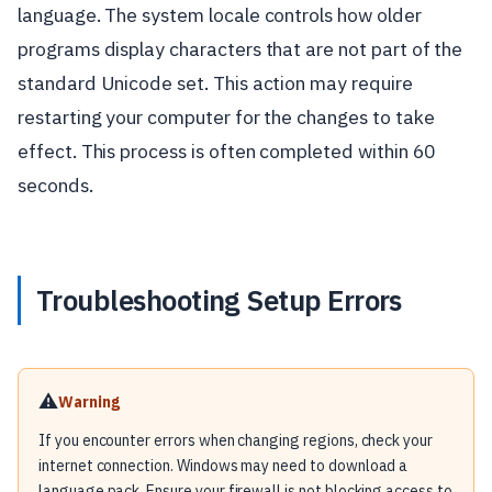
language. The system locale controls how older
programs display characters that are not part of the
standard Unicode set. This action may require
restarting your computer for the changes to take
effect. This process is often completed within 60
seconds.
Troubleshooting Setup Errors
⚠️
Warning
If you encounter errors when changing regions, check your
internet connection. Windows may need to download a
language pack. Ensure your firewall is not blocking access to