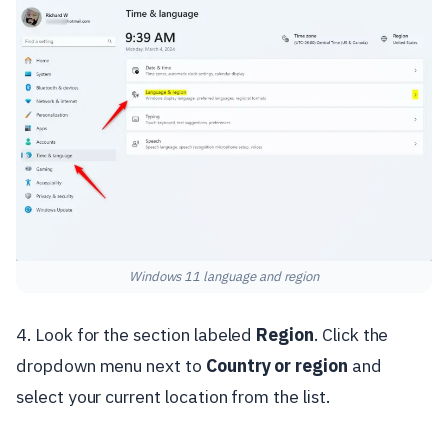
Windows 11 language and region
4. Look for the section labeled
Region
. Click the
dropdown menu next to
Country or region
and
select your current location from the list.