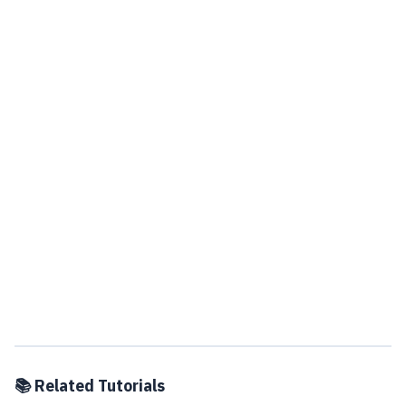
📚 Related Tutorials