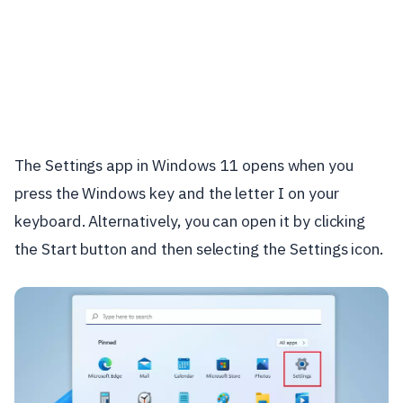
The Settings app in Windows 11 opens when you
press the Windows key and the letter I on your
keyboard. Alternatively, you can open it by clicking
the Start button and then selecting the Settings icon.