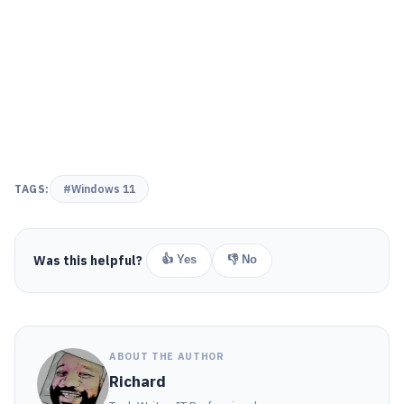
TAGS:
#Windows 11
Was this helpful?
👍 Yes
👎 No
ABOUT THE AUTHOR
Richard