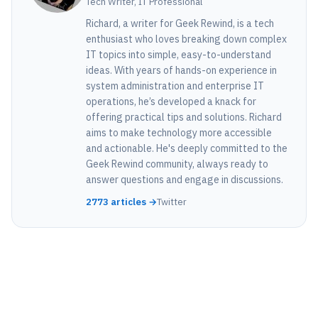
Tech Writer, IT Professional
Richard, a writer for Geek Rewind, is a tech
enthusiast who loves breaking down complex
IT topics into simple, easy-to-understand
ideas. With years of hands-on experience in
system administration and enterprise IT
operations, he’s developed a knack for
offering practical tips and solutions. Richard
aims to make technology more accessible
and actionable. He's deeply committed to the
Geek Rewind community, always ready to
answer questions and engage in discussions.
2773 articles →
Twitter