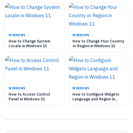
WINDOWS
WINDOWS
How to Change System
How to Change Your Country
Locale in Windows 11
or Region in Windows 11
WINDOWS
WINDOWS
How to Access Control
How to Configure Widgets
Panel in Windows 11
Language and Region in
Windows 11