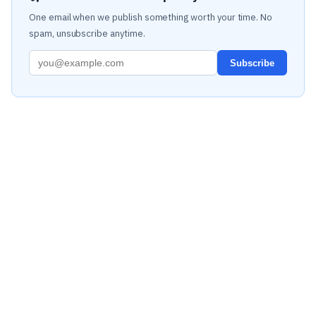
One email when we publish something worth your time. No
spam, unsubscribe anytime.
Subscribe