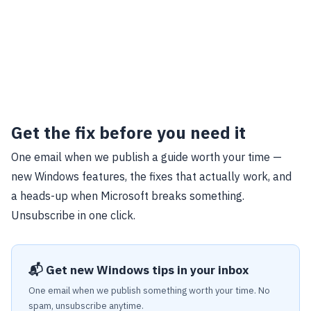
Get the fix before you need it
One email when we publish a guide worth your time —
new Windows features, the fixes that actually work, and
a heads-up when Microsoft breaks something.
Unsubscribe in one click.
📬 Get new Windows tips in your inbox
One email when we publish something worth your time. No
spam, unsubscribe anytime.