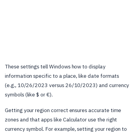
These settings tell Windows how to display
information specific to a place, like date formats
(e.g., 10/26/2023 versus 26/10/2023) and currency
symbols (like $ or €).
Getting your region correct ensures accurate time
zones and that apps like Calculator use the right
currency symbol. For example, setting your region to