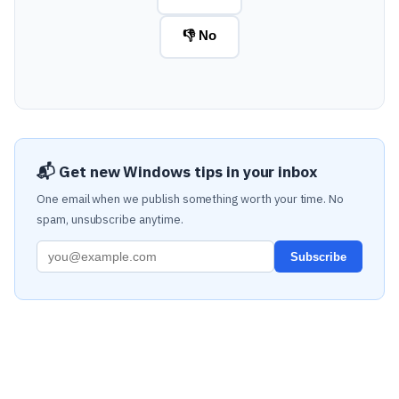
👎 No
📬 Get new Windows tips in your inbox
One email when we publish something worth your time. No
spam, unsubscribe anytime.
Subscribe