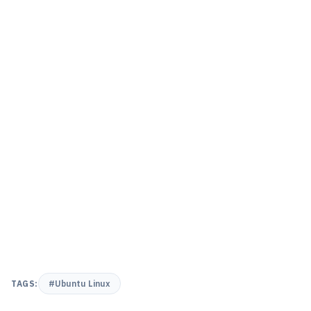
TAGS:
#Ubuntu Linux