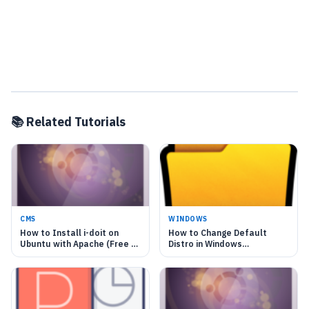
📚 Related Tutorials
CMS
WINDOWS
How to Install i-doit on
How to Change Default
Ubuntu with Apache (Free IT
Distro in Windows
Asset)
Subsystem for Linux