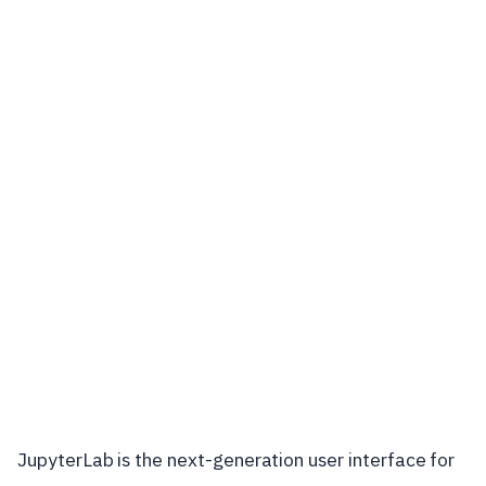
JupyterLab is the next-generation user interface for