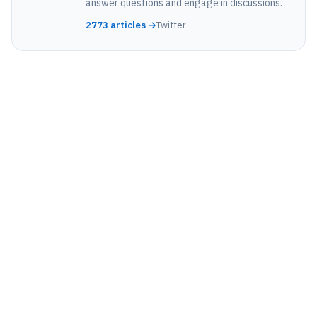
answer questions and engage in discussions.
2773 articles →
Twitter