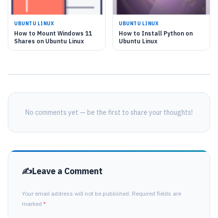
UBUNTU LINUX
UBUNTU LINUX
How to Mount Windows 11
How to Install Python on
Shares on Ubuntu Linux
Ubuntu Linux
No comments yet — be the first to share your thoughts!
Leave a Comment
Your email address will not be published. Required fields are
marked
*