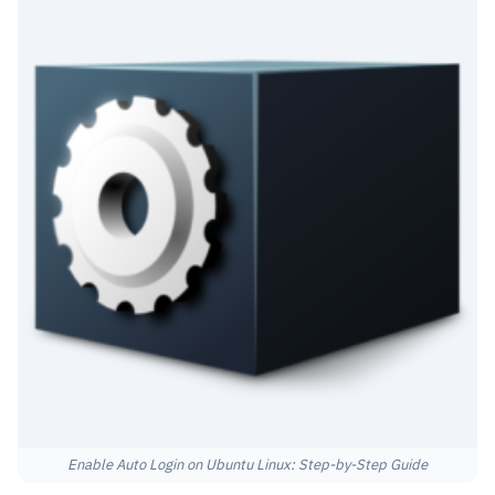
Enable Auto Login on Ubuntu Linux: Step-by-Step Guide