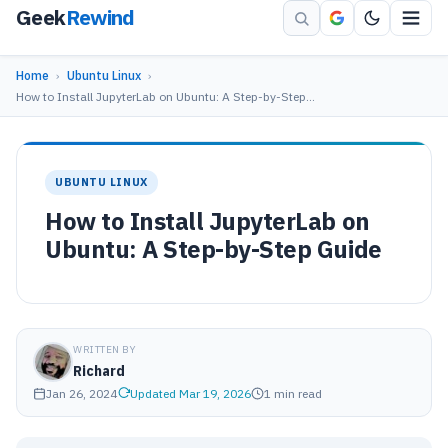
Geek
Rewind
Home
›
Ubuntu Linux
›
How to Install JupyterLab on Ubuntu: A Step-by-Step…
UBUNTU LINUX
How to Install JupyterLab on
Ubuntu: A Step-by-Step Guide
WRITTEN BY
Richard
Jan 26, 2024
Updated Mar 19, 2026
1 min read