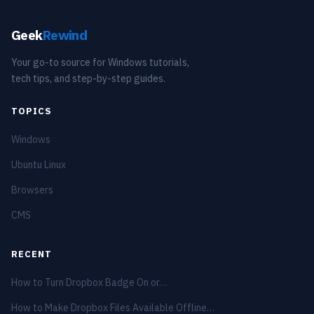
Geek
Rewind
Your go-to source for Windows tutorials,
tech tips, and step-by-step guides.
TOPICS
Windows
Ubuntu Linux
Browsers
CMS
RECENT
How to Turn Dropbox Badge On or…
How to Make Dropbox Files Available Offline…