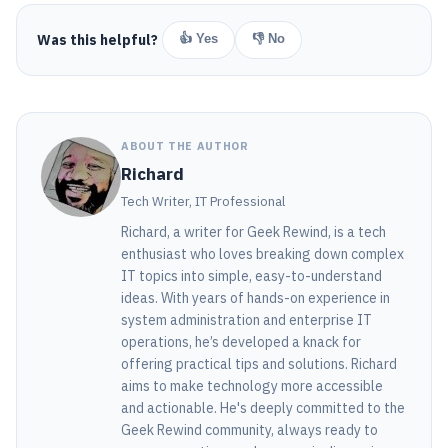
Was this helpful?
👍 Yes
👎 No
ABOUT THE AUTHOR
Richard
Tech Writer, IT Professional
Richard, a writer for Geek Rewind, is a tech
enthusiast who loves breaking down complex
IT topics into simple, easy-to-understand
ideas. With years of hands-on experience in
system administration and enterprise IT
operations, he’s developed a knack for
offering practical tips and solutions. Richard
aims to make technology more accessible
and actionable. He's deeply committed to the
Geek Rewind community, always ready to