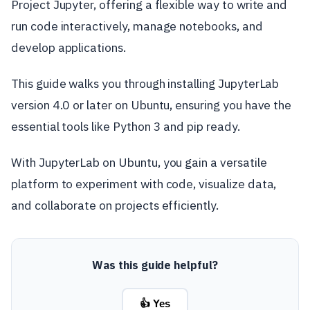
Project Jupyter, offering a flexible way to write and
run code interactively, manage notebooks, and
develop applications.
This guide walks you through installing JupyterLab
version 4.0 or later on Ubuntu, ensuring you have the
essential tools like Python 3 and pip ready.
With JupyterLab on Ubuntu, you gain a versatile
platform to experiment with code, visualize data,
and collaborate on projects efficiently.
Was this guide helpful?
👍 Yes