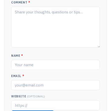
COMMENT
*
NAME
*
EMAIL
*
WEBSITE
(OPTIONAL)