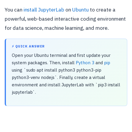
You can
install JupyterLab
on
Ubuntu
to create a
powerful, web-based interactive coding environment
for data science, machine learning, and more.
⚡ QUICK ANSWER
Open your Ubuntu terminal and first update your
system packages. Then, install
Python 3
and
pip
using `sudo apt install python3 python3-pip
python3-venv nodejs`. Finally, create a virtual
environment and install JupyterLab with `pip3 install
jupyterlab`.