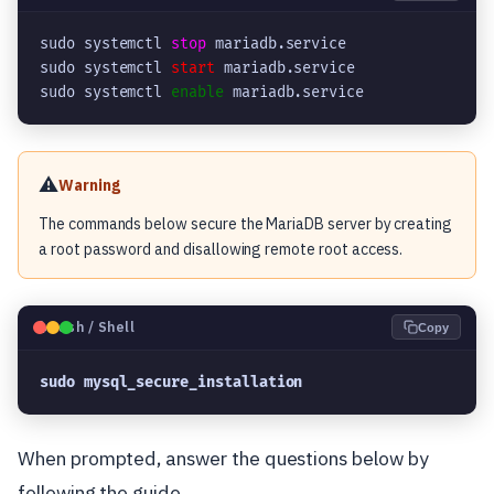
sudo systemctl 
stop
 mariadb.service

sudo systemctl 
start
 mariadb.service

sudo systemctl 
enable
 mariadb.service
⚠️
Warning
The commands below secure the MariaDB server by creating
a root password and disallowing remote root access.
🐧
Bash / Shell
Copy
sudo mysql_secure_installation
When prompted, answer the questions below by
following the guide.