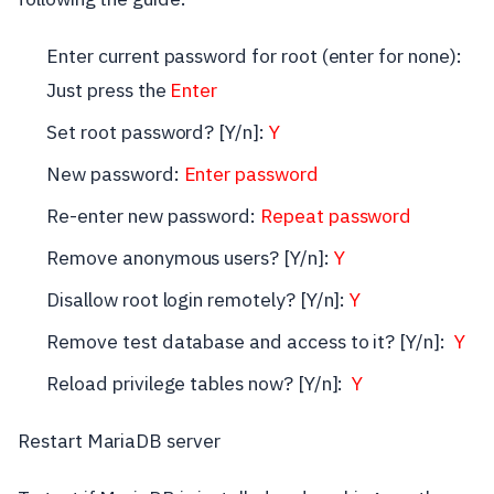
Enter current password for root (enter for none):
Just press the
Enter
Set root password? [Y/n]:
Y
New password:
Enter password
Re-enter new password:
Repeat password
Remove anonymous users? [Y/n]:
Y
Disallow root login remotely? [Y/n]:
Y
Remove test database and access to it? [Y/n]:
Y
Reload privilege tables now? [Y/n]:
Y
Restart MariaDB server