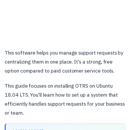
This software helps you manage support requests by
centralizing them in one place. It’s a strong, free
option compared to paid customer service tools.
This guide focuses on installing OTRS on Ubuntu
18.04 LTS. You’ll learn how to set up a system that
efficiently handles support requests for your business
or team.