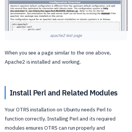
apache2 test page
When you see a page similar to the one above,
Apache2 is installed and working.
Install Perl and Related Modules
Your OTRS installation on Ubuntu needs Perl to
function correctly. Installing Perl and its required
modules ensures OTRS can run properly and