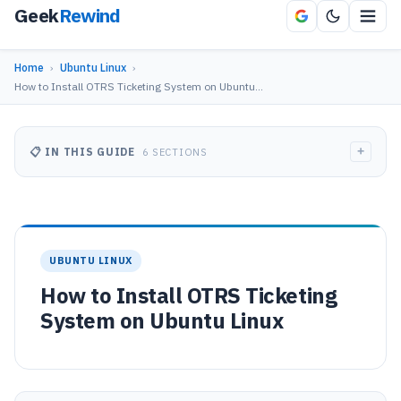
Geek
Rewind
Home
›
Ubuntu Linux
›
How to Install OTRS Ticketing System on Ubuntu…
+
📋 IN THIS GUIDE
6 SECTIONS
UBUNTU LINUX
How to Install OTRS Ticketing
System on Ubuntu Linux