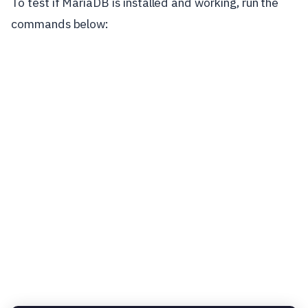
To test if MariaDB is installed and working, run the
commands below: