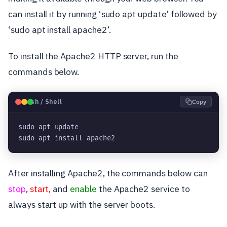
can install it by running ‘sudo apt update’ followed by
‘sudo apt install apache2’.
To install the Apache2 HTTP server, run the
commands below.
🐧
Bash / Shell
Copy
sudo apt update

sudo apt install apache2
After installing Apache2, the commands below can
stop
,
start,
and
enable
the Apache2 service to
always start up with the server boots.