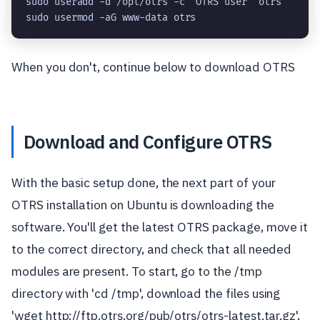
sudo useradd -d /opt/otrs -c 'OTRS user' otrs

sudo usermod -aG www-data otrs
When you don't, continue below to download OTRS
Download and Configure OTRS
With the basic setup done, the next part of your
OTRS installation on Ubuntu is downloading the
software. You'll get the latest OTRS package, move it
to the correct directory, and check that all needed
modules are present. To start, go to the /tmp
directory with 'cd /tmp', download the files using
'wget http://ftp.otrs.org/pub/otrs/otrs-latest.tar.gz',