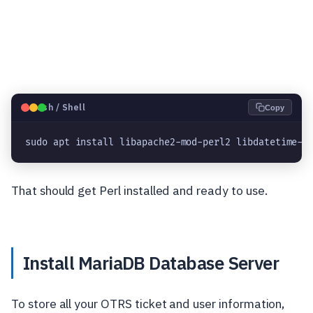
🐧
Bash / Shell
Copy
sudo apt install libapache2-mod-perl2 libdatetime-p
That should get Perl installed and ready to use.
Install MariaDB Database Server
To store all your OTRS ticket and user information,