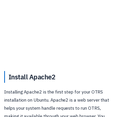
Install Apache2
Installing Apache2 is the first step for your OTRS
installation on Ubuntu. Apache2 is a web server that
helps your system handle requests to run OTRS,
making it available through your web browser. You