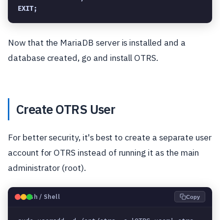
EXIT;
Now that the MariaDB server is installed and a
database created, go and install OTRS.
Create OTRS User
For better security, it's best to create a separate user
account for OTRS instead of running it as the main
administrator (root).
🐧
Bash / Shell
Copy