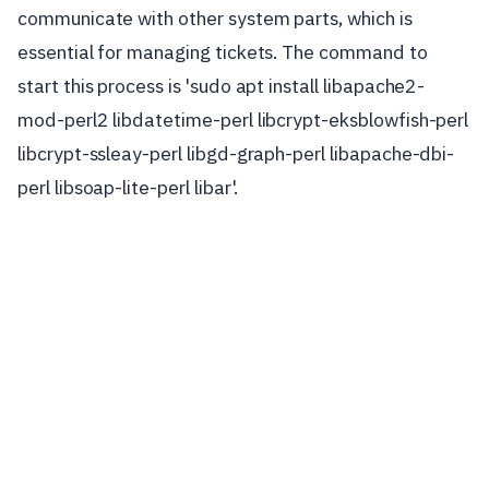
communicate with other system parts, which is
essential for managing tickets. The command to
start this process is 'sudo apt install libapache2-
mod-perl2 libdatetime-perl libcrypt-eksblowfish-perl
libcrypt-ssleay-perl libgd-graph-perl libapache-dbi-
perl libsoap-lite-perl libar'.