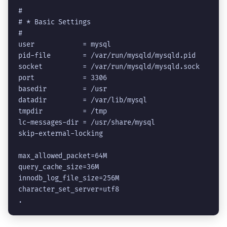
#

# * Basic Settings

#

user            = mysql

pid-file        = /var/run/mysqld/mysqld.pid

socket          = /var/run/mysqld/mysqld.sock

port            = 3306

basedir         = /usr

datadir         = /var/lib/mysql

tmpdir          = /tmp

lc-messages-dir = /usr/share/mysql

skip-external-locking

max_allowed_packet=64M

query_cache_size=36M

innodb_log_file_size=256M

character_set_server=utf8
.