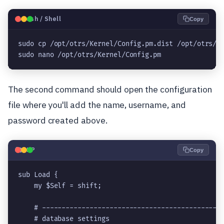
🐧
Bash / Shell
Copy
sudo cp /opt/otrs/Kernel/Config.pm.dist /opt/otrs/Ke
sudo nano /opt/otrs/Kernel/Config.pm
The second command should open the configuration
file where you'll add the name, username, and
password created above.
🐘
PHP
Copy
sub Load {

    my $Self = shift;

    # ----------------------------------------------
    # database settings                             