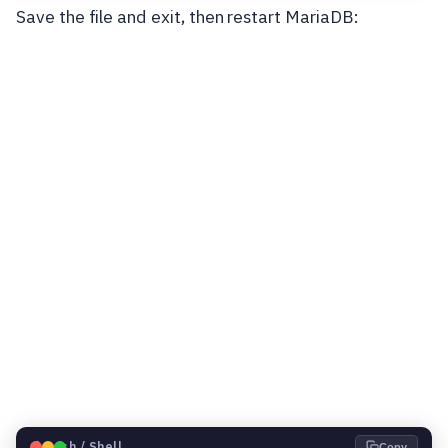
Save the file and exit, then restart MariaDB:
🐧
Bash / Shell
Copy