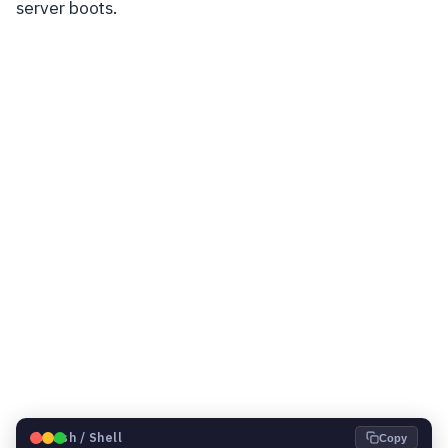
server boots.
🐧
Bash / Shell
Copy