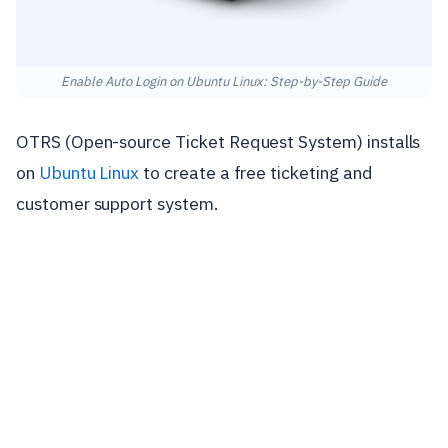
Enable Auto Login on Ubuntu Linux: Step-by-Step Guide
OTRS (Open-source Ticket Request System) installs
on
Ubuntu Linux
to create a free ticketing and
customer support system.