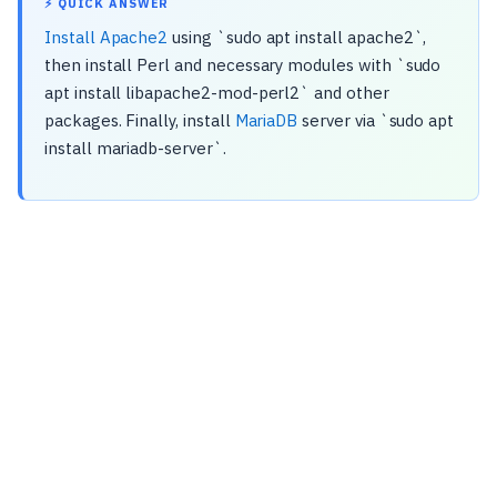
⚡ QUICK ANSWER
Install Apache2
using `sudo apt install apache2`,
then install Perl and necessary modules with `sudo
apt install libapache2-mod-perl2` and other
packages. Finally, install
MariaDB
server via `sudo apt
install mariadb-server`.