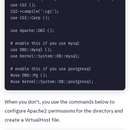
use CGI ();

CGI->compile(':cgi');

use CGI::Carp ();

use Apache::DBI ();

use DBD::mysql ();

use Kernel::System::DB::mysql;
# enable this if you use postgresql

#use DBD::Pg ();

When you don't, you use the commands below to
configure Apache2 permissions for the directory and
create a VirtualHost file.