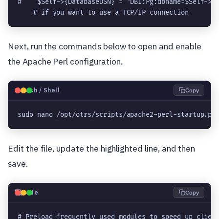
#    $Self->{DatabaseDSN} = "DBI:Pg:dbname=$Self->{D
Next, run the commands below to open and enable
the Apache Perl configuration.
🐧
Bash / Shell
Copy
sudo nano /opt/otrs/scripts/apache2-perl-startup.pl
Edit the file, update the highlighted line, and then
save.
💻
Code
Copy
# Preload frequently used modules to speed up client