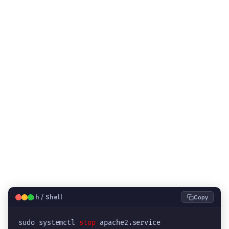
🐧
Bash / Shell
Copy
sudo systemctl 
stop
 apache2.service
