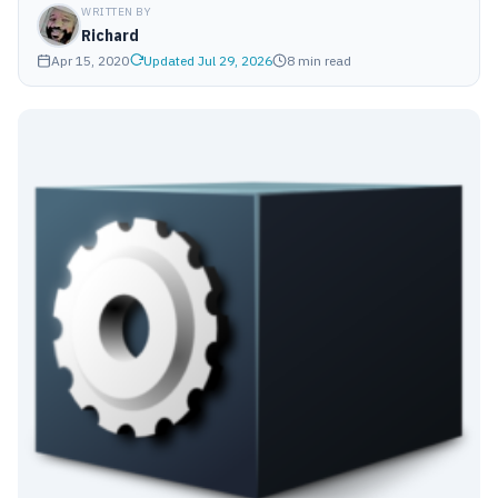
WRITTEN BY
Richard
Apr 15, 2020
Updated Jul 29, 2026
8 min read