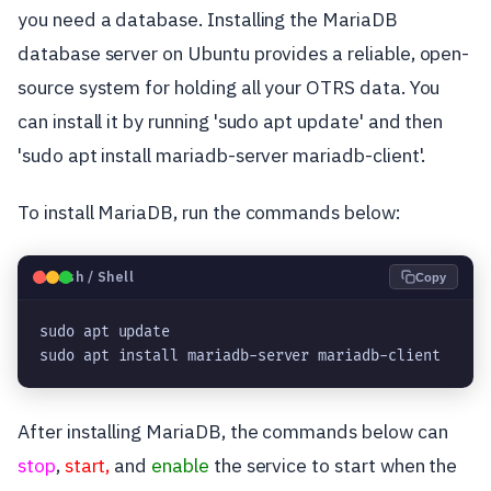
you need a database. Installing the MariaDB
database server on Ubuntu provides a reliable, open-
source system for holding all your OTRS data. You
can install it by running 'sudo apt update' and then
'sudo apt install mariadb-server mariadb-client'.
To install MariaDB, run the commands below:
🐧
Bash / Shell
Copy
sudo apt update

sudo apt install mariadb-server mariadb-client
After installing MariaDB, the commands below can
stop
,
start,
and
enable
the service to start when the