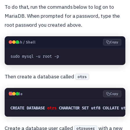
To do that, run the commands below to log on to
MariaDB. When prompted for a password, type the
root password you created above.
🐧
Bash / Shell
Copy
sudo mysql -u root -p
Then create a database called
otrs
💻
Code
Copy
CREATE DATABASE 
otrs
 CHARACTER SET utf8 COLLATE utf
Create a database user called
with a new
otrsuser