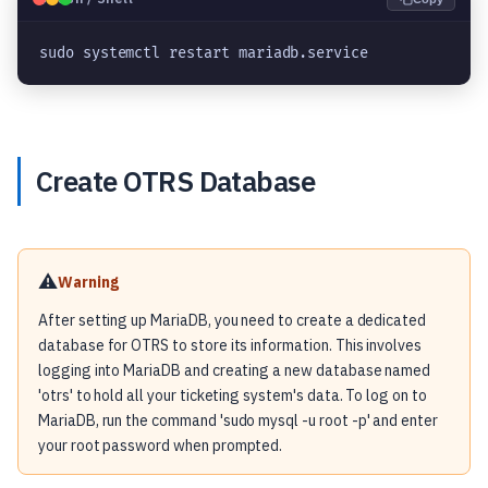
sudo systemctl restart mariadb.service
Create OTRS Database
⚠️
Warning
After setting up MariaDB, you need to create a dedicated
database for OTRS to store its information. This involves
logging into MariaDB and creating a new database named
'otrs' to hold all your ticketing system's data. To log on to
MariaDB, run the command 'sudo mysql -u root -p' and enter
your root password when prompted.