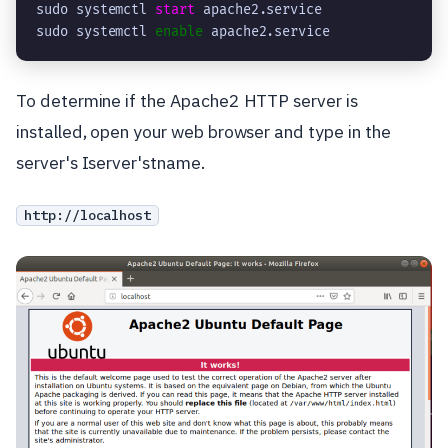
sudo systemctl 
start
 apache2.service

sudo systemctl 
enable
 apache2.service
To determine if the Apache2 HTTP server is
installed, open your web browser and type in the
server's Iserver'stname.
http://localhost