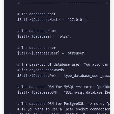
    # ----------------------------------------------
    # The database host

    $Self->{DatabaseHost} = '127.0.0.1';

    # The database name

    $Self->{Database} = '
otrs
';

    # The database user

    $Self->{DatabaseUser} = '
otrsuser
';

    # The password of database user. You also can us
    # for crypted passwords

    $Self->{DatabasePw} = '
type_database_user_passw
    # The database DSN for MySQL ==> more: "perldoc 
    $Self->{DatabaseDSN} = "DBI:mysql:database=$Self
    # The database DSN for PostgreSQL ==> more: "per
    # if you want to use a local socket connection
