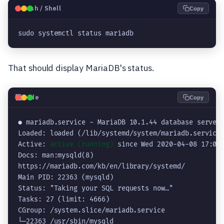
🐧
Bash / Shell
Copy
sudo systemctl status mariadb
That should display MariaDB's status.
💻
Code
Copy
● mariadb.service - MariaDB 10.1.44 database server

Loaded: loaded (/lib/systemd/system/mariadb.service;
Active: 
active (running)
 since Wed 2020-04-08 17:08:
Docs: man:mysqld(8)

https://mariadb.com/kb/en/library/systemd/

Main PID: 22363 (mysqld)

Status: "Taking your SQL requests now…"

Tasks: 27 (limit: 4666)

CGroup: /system.slice/mariadb.service

└─22363 /usr/sbin/mysqld
