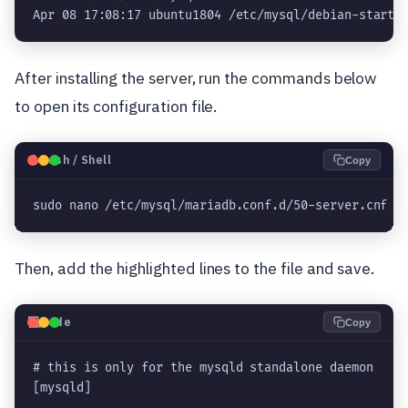
Apr 08 17:08:17 ubuntu1804 /etc/mysql/debian-start[
After installing the server, run the commands below
to open its configuration file.
🐧
Bash / Shell
Copy
sudo nano /etc/mysql/mariadb.conf.d/50-server.cnf
Then, add the highlighted lines to the file and save.
💻
Code
Copy
# this is only for the mysqld standalone daemon

[mysqld]
