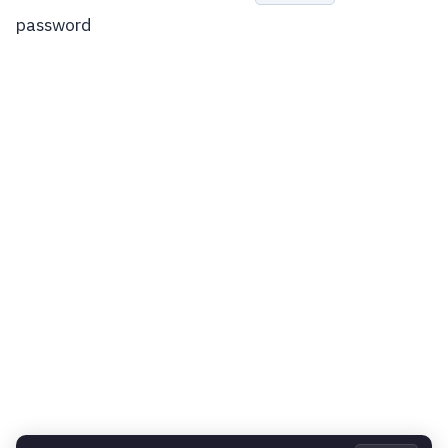
password