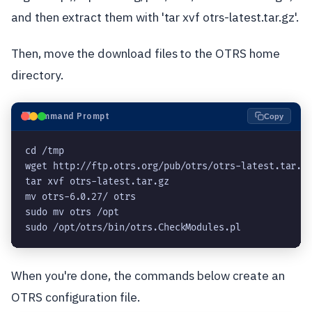
and then extract them with 'tar xvf otrs-latest.tar.gz'.
Then, move the download files to the OTRS home
directory.
⬛
Command Prompt
Copy
cd /tmp

wget http://ftp.otrs.org/pub/otrs/otrs-latest.tar.gz
tar xvf otrs-latest.tar.gz

mv otrs-6.0.27/ otrs

sudo mv otrs /opt

sudo /opt/otrs/bin/otrs.CheckModules.pl
When you're done, the commands below create an
OTRS configuration file.