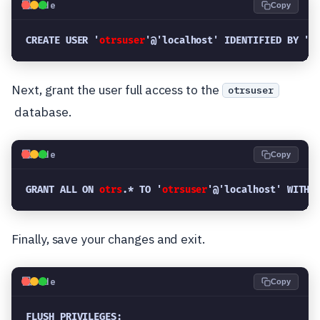
💻
Code
Copy
CREATE USER '
otrsuser
'@'localhost' IDENTIFIED BY '
n
Next, grant the user full access to the
otrsuser
database.
💻
Code
Copy
GRANT ALL ON 
otrs
.* TO '
otrsuser
'@'localhost' WITH 
Finally, save your changes and exit.
💻
Code
Copy
FLUSH PRIVILEGES;
