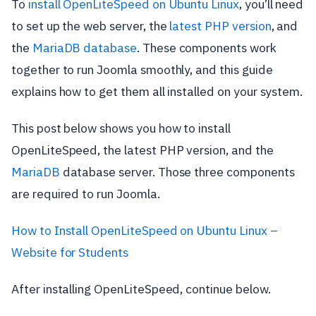
To
install OpenLiteSpeed on Ubuntu Linux
, you’ll need
to set up the web server, the
latest PHP version
, and
the
MariaDB database
. These components work
together to run Joomla smoothly, and this guide
explains how to get them all installed on your system.
This post below shows you how to install
OpenLiteSpeed, the latest PHP version, and the
MariaDB
database server. Those three components
are required to run Joomla.
How to Install OpenLiteSpeed on Ubuntu Linux –
Website for Students
After installing OpenLiteSpeed, continue below.