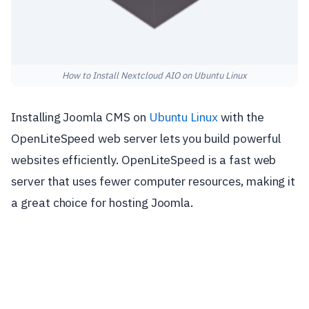
How to Install Nextcloud AIO on Ubuntu Linux
Installing Joomla CMS on
Ubuntu Linux
with the
OpenLiteSpeed web server lets you build powerful
websites efficiently. OpenLiteSpeed is a fast web
server that uses fewer computer resources, making it
a great choice for hosting Joomla.