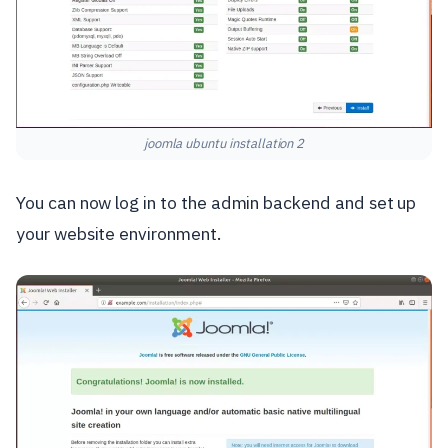
joomla ubuntu installation 2
You can now log in to the admin backend and set up
your website environment.