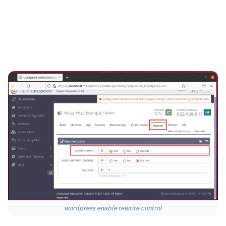
wordpress enable rewrite control