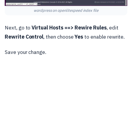
wordpress on openlitespeed index file
Next, go to
Virtual Hosts ==>
Rewire Rules
, edit
Rewrite Control
, then choose
Yes
to enable rewrite.
Save your change.