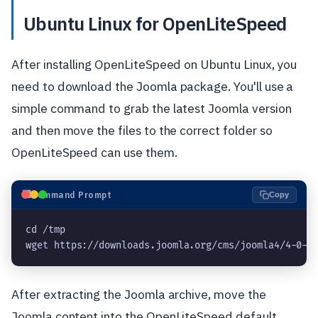
Ubuntu Linux for OpenLiteSpeed
After installing OpenLiteSpeed on Ubuntu Linux, you
need to download the Joomla package. You'll use a
simple command to grab the latest Joomla version
and then move the files to the correct folder so
OpenLiteSpeed can use them.
⬛
Command Prompt
Copy
cd /tmp

After extracting the Joomla archive, move the
Joomla content into the OpenLiteSpeed default