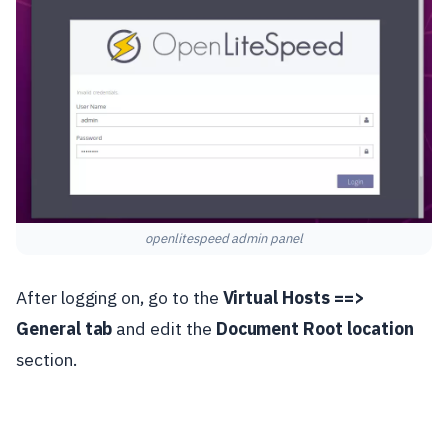
openlitespeed admin panel
After logging on, go to the
Virtual Hosts ==>
General tab
and edit the
Document Root location
section.