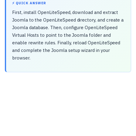
⚡ QUICK ANSWER
First, install OpenLiteSpeed, download and extract
Joomla to the OpenLiteSpeed directory, and create a
Joomla database. Then, configure OpenLiteSpeed
Virtual Hosts to point to the Joomla folder and
enable rewrite rules. Finally, reload OpenLiteSpeed
and complete the Joomla setup wizard in your
browser.