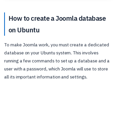
How to create a Joomla database
on Ubuntu
To make Joomla work, you must create a dedicated
database on your Ubuntu system. This involves
running a few commands to set up a database and a
user with a password, which Joomla will use to store
all its important information and settings.