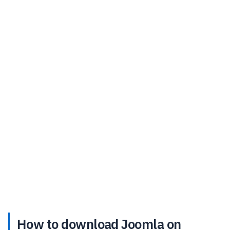
How to download Joomla on