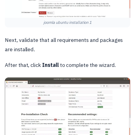
joomla ubuntu installation 1
Next, validate that all requirements and packages
are installed.
After that, click
Install
to complete the wizard.