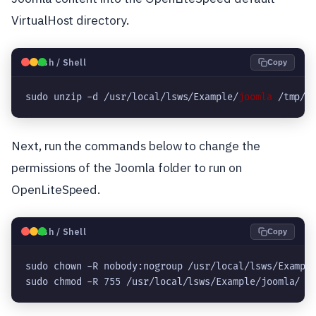
VirtualHost directory.
🐧
Bash / Shell
Copy
sudo unzip -d /usr/local/lsws/Example/
joomla
 /tmp/J
Next, run the commands below to change the
permissions of the Joomla folder to run on
OpenLiteSpeed.
🐧
Bash / Shell
Copy
sudo chown -R nobody:nogroup /usr/local/lsws/Example
sudo chmod -R 755 /usr/local/lsws/Example/joomla/