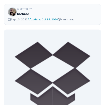
WRITTEN BY
Richard
Sep 13, 2021
Updated Jul 14, 2026
4 min read