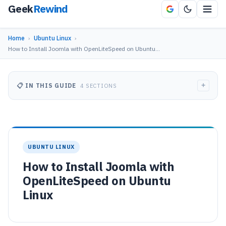
Geek
Rewind
Home
›
Ubuntu Linux
›
How to Install Joomla with OpenLiteSpeed on Ubuntu…
+
📋 IN THIS GUIDE
4 SECTIONS
UBUNTU LINUX
How to Install Joomla with
OpenLiteSpeed on Ubuntu
Linux