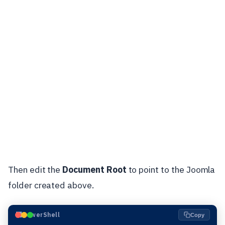
Then edit the
Document Root
to point to the Joomla
folder created above.
⬛
PowerShell
Copy