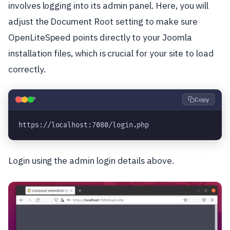
involves logging into its admin panel. Here, you will
adjust the Document Root setting to make sure
OpenLiteSpeed points directly to your Joomla
installation files, which is crucial for your site to load
correctly.
🐘
PHP
Copy
https://localhost:7080/login.php
Login using the admin login details above.