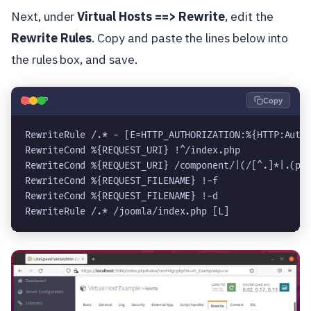
Next, under
Virtual Hosts ==> Rewrite
, edit the
Rewrite Rules
. Copy and paste the lines below into
the rules box, and save.
🐘
PHP
Copy
RewriteRule /.* - [E=HTTP_AUTHORIZATION:%{HTTP:Autho
RewriteCond %{REQUEST_URI} !^/index.php

RewriteCond %{REQUEST_URI} /component/|(/[^.]*|.(php
RewriteCond %{REQUEST_FILENAME} !-f

RewriteCond %{REQUEST_FILENAME} !-d

RewriteRule /.* /joomla/index.php [L]