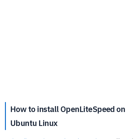
How to install OpenLiteSpeed on
Ubuntu Linux