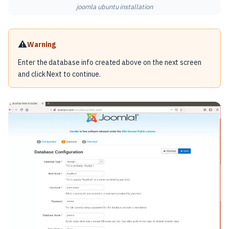
joomla ubuntu installation
⚠️
Warning
Enter the database info created above on the next screen
and click Next to continue.