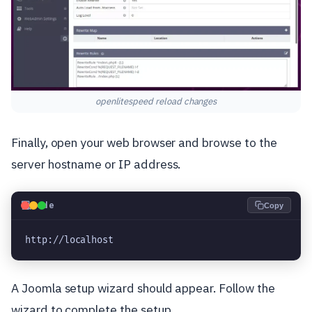
openlitespeed reload changes
Finally, open your web browser and browse to the
server hostname or IP address.
💻
Code
Copy
http://localhost
A Joomla setup wizard should appear. Follow the
wizard to complete the setup.