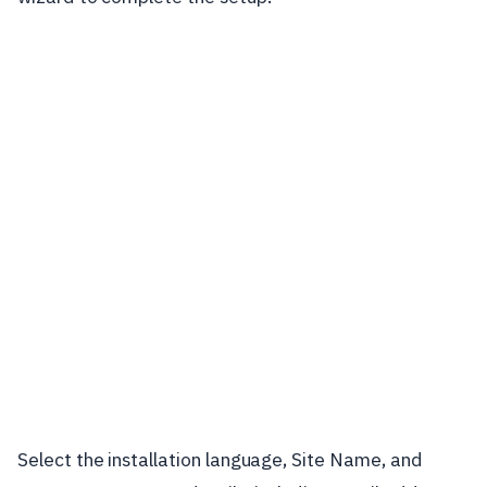
Select the installation language, Site Name, and