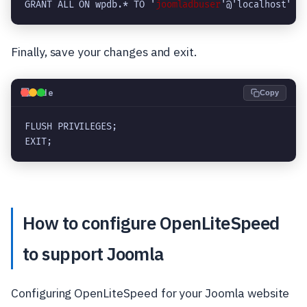
GRANT ALL ON wpdb.* TO '
joomladbuser
'@'localhost' W
Finally, save your changes and exit.
💻
Code
Copy
FLUSH PRIVILEGES;

EXIT;
How to configure OpenLiteSpeed
to support Joomla
Configuring OpenLiteSpeed for your Joomla website