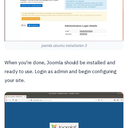
joomla ubuntu installation 3
When you're done, Joomla should be installed and
ready to use. Login as admin and begin configuring
your site.