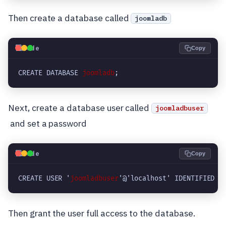
Then create a database called
joomladb
💻
Code
Copy
CREATE DATABASE 
joomladb
;
Next, create a database user called
joomladbuser
and set a password
💻
Code
Copy
CREATE USER '
joomladbuser
'@'localhost' IDENTIFIED B
Then grant the user full access to the database.