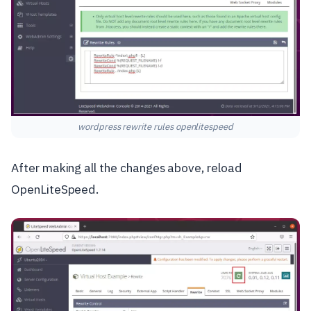
wordpress rewrite rules openlitespeed
After making all the changes above, reload
OpenLiteSpeed.