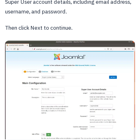
Super User account details, including email address,
username, and password.
Then click Next to continue.