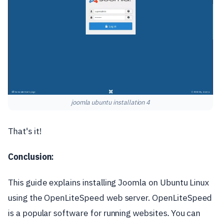
joomla ubuntu installation 4
That's it!
Conclusion:
This guide explains installing Joomla on Ubuntu Linux
using the OpenLiteSpeed web server. OpenLiteSpeed
is a popular software for running websites. You can