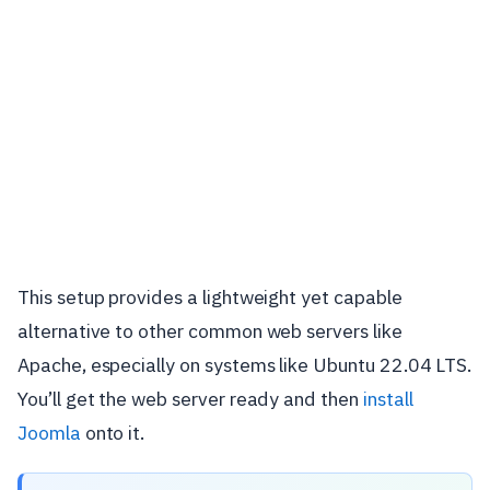
This setup provides a lightweight yet capable
alternative to other common web servers like
Apache, especially on systems like Ubuntu 22.04 LTS.
You’ll get the web server ready and then
install
Joomla
onto it.