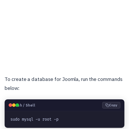
To create a database for Joomla, run the commands
below:
🐧
Bash / Shell
Copy
sudo mysql -u root -p