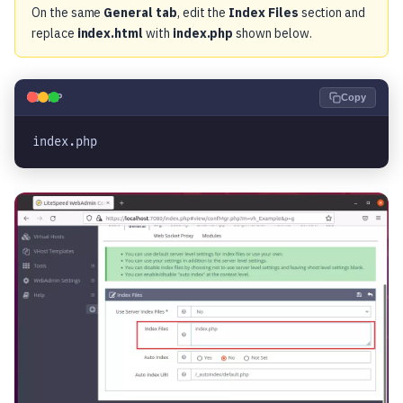
On the same
General tab
, edit the
Index Files
section and
replace
index.html
with
index.php
shown below.
🐘
PHP
Copy
index.php