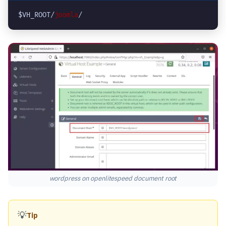
$VH_ROOT/
joomla
/
wordpress on openlitespeed document root
💡
Tip